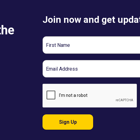
Join now and get updat
the
First
Name
Email
Sign Up