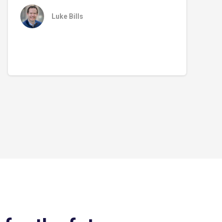
Luke Bills