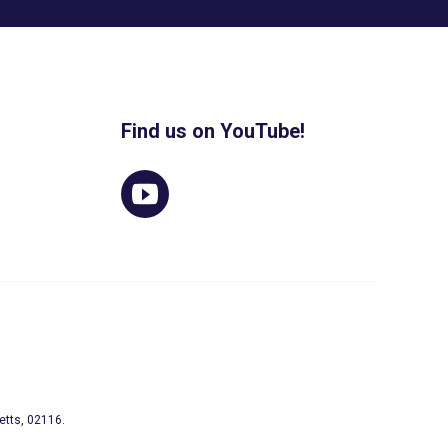
Find us on YouTube!
etts, 02116.