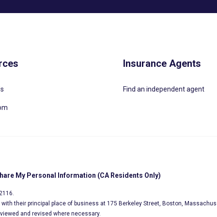
rces
Insurance Agents
Us
Find an independent agent
oom
Share My Personal Information (CA Residents Only)
02116.
s, with their principal place of business at 175 Berkeley Street, Boston, Massachus
eviewed and revised where necessary.