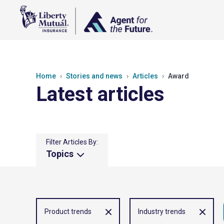
Home
Stories and news
Articles
Award
Latest articles
Filter Articles By:
Topics
Product trends
Industry trends