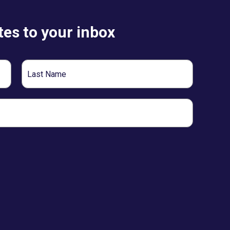
es to your inbox
Last
Name