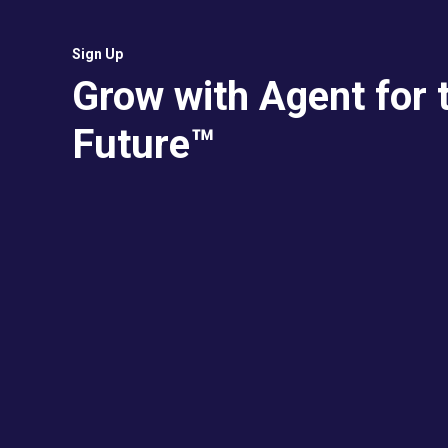
Sign Up
Grow with Agent for 
Future™