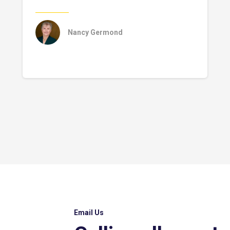
Nancy Germond
Email Us