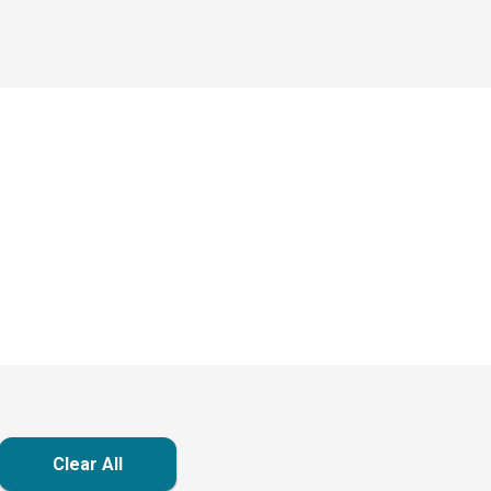
Clear All