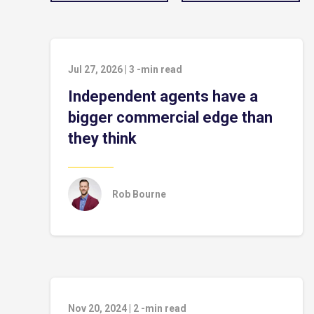
Jul 27, 2026
|
3
-min read
Independent agents have a
bigger commercial edge than
they think
Rob Bourne
Nov 20, 2024
|
2
-min read