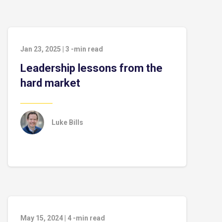
Jan 23, 2025
|
3
-min read
Leadership lessons from the
hard market
Luke Bills
May 15, 2024
|
4
-min read