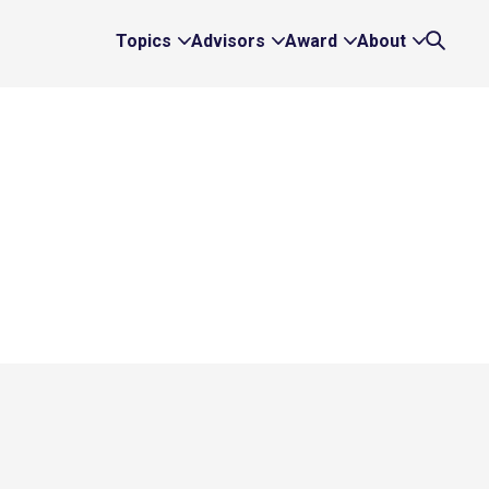
Topics
Advisors
Award
About
Expand
Expand
Expand
Expand
Search
Topics
Advisors
Award
About
Links
Links
Links
Links