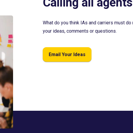
Calling all agents
What do you think IAs and carriers must do 
your ideas, comments or questions.
Email Your Ideas