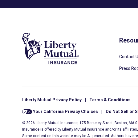
Resou
Contact 
Press R
Liberty Mutual Privacy Policy
|
Terms & Conditions
Your California Privacy Choices
|
Do Not Sell or 
© 2026 Liberty Mutual Insurance, 175 Berkeley Street, Boston, MA 
Insurance is offered by Liberty Mutual Insurance and/or its affiliate
Some content on this website may be AI-generated. Authors have r