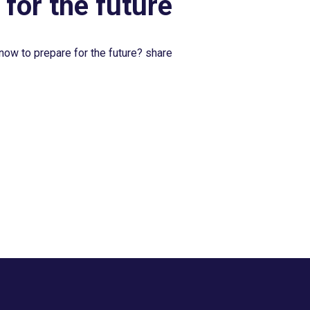
 for the future
now to prepare for the future? share