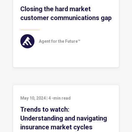
Closing the hard market
customer communications gap
Agent for the Future™
May 10, 2024
|
4
-min read
Trends to watch:
Understanding and navigating
insurance market cycles