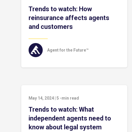
Trends to watch: How
reinsurance affects agents
and customers
Agent for the Future™
May 14, 2024
|
5
-min read
Trends to watch: What
independent agents need to
know about legal system