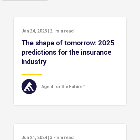
Jan 24, 2025
|
2
-min read
The shape of tomorrow: 2025
predictions for the insurance
industry
Agent for the Future™
Jun 21, 2024
|
3
-min read