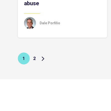
abuse
Dale Porfilio
1
2