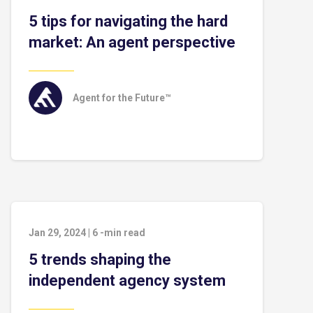
5 tips for navigating the hard
market: An agent perspective
Agent for the Future™
Jan 29, 2024
|
6
-min read
5 trends shaping the
independent agency system