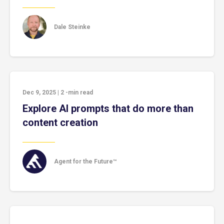
Dale Steinke
Dec 9, 2025
|
2
-min read
Explore AI prompts that do more than
content creation
Agent for the Future™