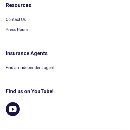
Resources
Contact Us
Press Room
Insurance Agents
Find an independent agent
Find us on YouTube!