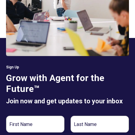
Sign Up
Grow with Agent for the
Future™
Join now and get updates to your inbox
First
Last
Name
Name