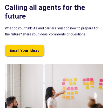
Calling all agents for the
future
What do you think IAs and carriers must do now to prepare for
the future? share your ideas, comments or questions.
Email Your Ideas