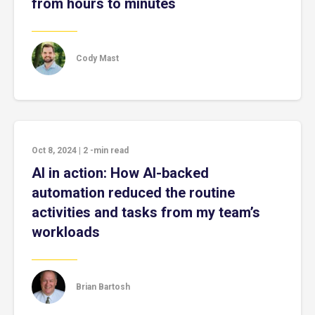
from hours to minutes
Cody Mast
Oct 8, 2024
|
2
-min read
AI in action: How AI-backed
automation reduced the routine
activities and tasks from my team’s
workloads
Brian Bartosh