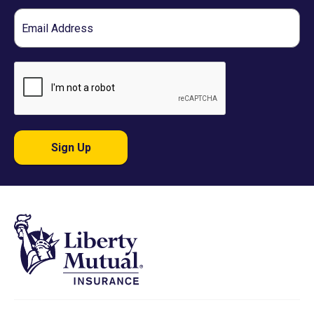
Email
Sign Up