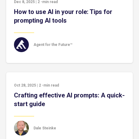
Dec 8, 2025
|
2
-min read
How to use AI in your role: Tips for
prompting AI tools
Agent for the Future™
Oct 28, 2025
|
2
-min read
Crafting effective AI prompts: A quick-
start guide
Dale Steinke