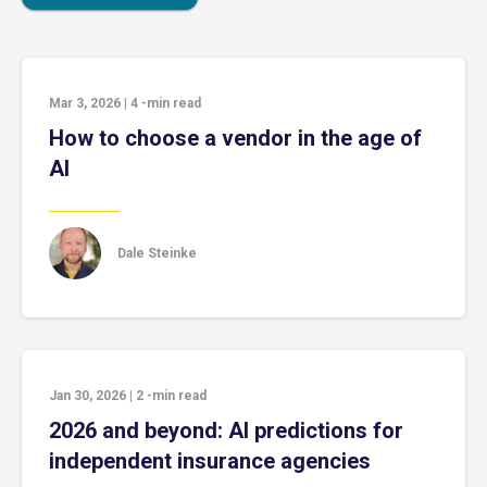
Mar 3, 2026
|
4
-min read
How to choose a vendor in the age of
AI
Dale Steinke
Jan 30, 2026
|
2
-min read
2026 and beyond: AI predictions for
independent insurance agencies