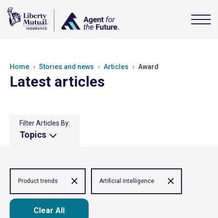
Home
Stories and news
Articles
Award
Latest articles
Filter Articles By:
Topics
Product trends
Artificial intelligence
Clear All