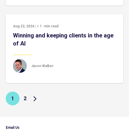
Aug 22, 2024
|
< 1
-min read
Winning and keeping clients in the age
of AI
Jason Walker
1
2
Email Us