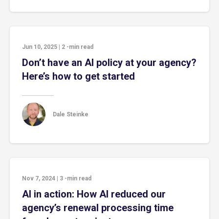
Jun 10, 2025
|
2
-min read
Don’t have an AI policy at your agency?
Here’s how to get started
Dale Steinke
Nov 7, 2024
|
3
-min read
AI in action: How AI reduced our
agency’s renewal processing time