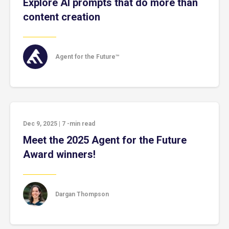
Explore AI prompts that do more than
content creation
Agent for the Future™
Dec 9, 2025
|
7
-min read
Meet the 2025 Agent for the Future
Award winners!
Dargan Thompson