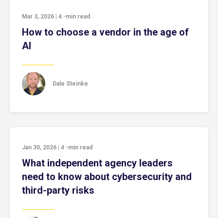
Mar 3, 2026
|
4
-min read
How to choose a vendor in the age of
AI
Dale Steinke
Jan 30, 2026
|
4
-min read
What independent agency leaders
need to know about cybersecurity and
third-party risks