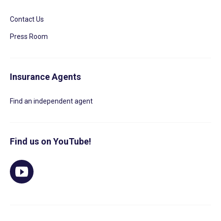
Contact Us
Press Room
Insurance Agents
Find an independent agent
Find us on YouTube!