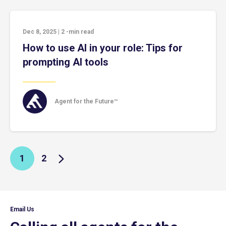
Dec 8, 2025
|
2
-min read
How to use AI in your role: Tips for
prompting AI tools
Agent for the Future™
1
2
Email Us