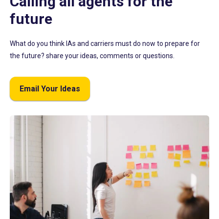
Calling all agents for the
future
What do you think IAs and carriers must do now to prepare for
the future? share your ideas, comments or questions.
Email Your Ideas