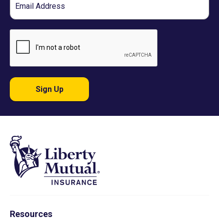
Sign Up
Resources