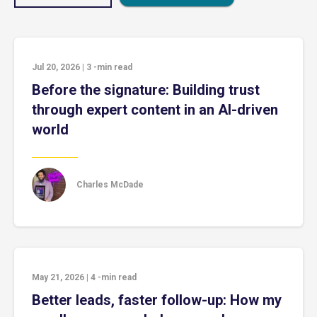
Jul 20, 2026
|
3
-min read
Before the signature: Building trust
through expert content in an AI-driven
world
Charles McDade
May 21, 2026
|
4
-min read
Better leads, faster follow-up: How my