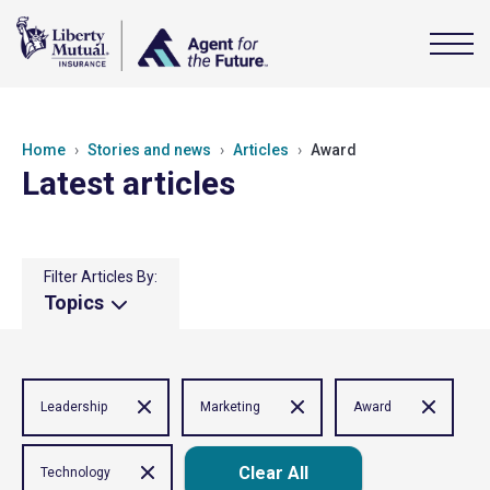
Home
Stories and news
Articles
Award
Latest articles
Filter Articles By:
Topics
Leadership
Marketing
Award
Clear All
Technology