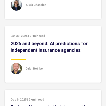
Alicia Chandler
Jan 30, 2026
|
2
-min read
2026 and beyond: AI predictions for
independent insurance agencies
Dale Steinke
Dec 9, 2025
|
2
-min read