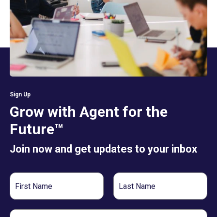
Sign Up
Grow with Agent for the
Future™
Join now and get updates to your inbox
First
Last
Name
Name
Email