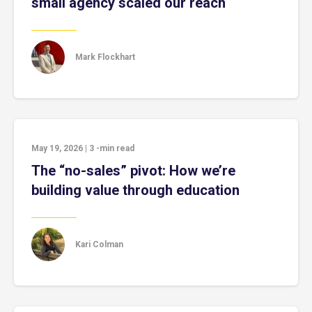
small agency scaled our reach
Mark Flockhart
May 19, 2026
|
3
-min read
The “no-sales” pivot: How we’re
building value through education
Kari Colman