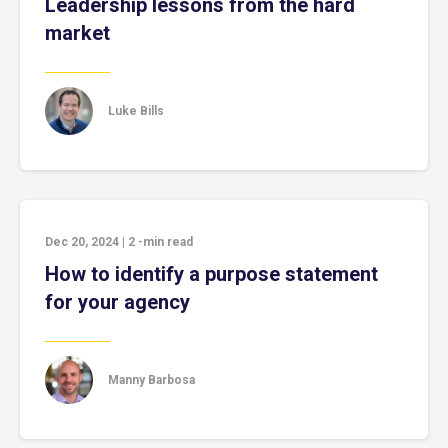
Leadership lessons from the hard
market
Luke Bills
Dec 20, 2024
|
2
-min read
How to identify a purpose statement
for your agency
Manny Barbosa