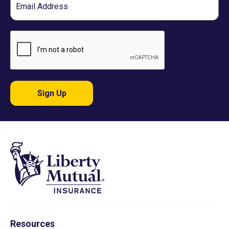
Sign Up
Resources