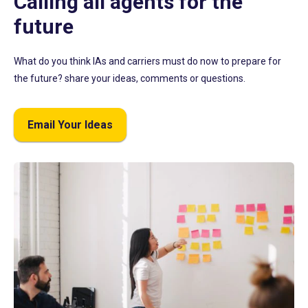
Calling all agents for the
future
What do you think IAs and carriers must do now to prepare for
the future? share your ideas, comments or questions.
Email Your Ideas