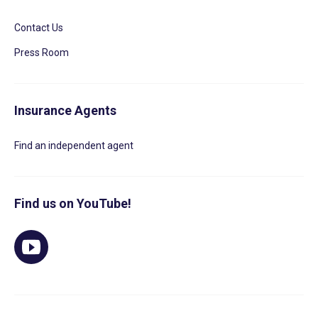
Contact Us
Press Room
Insurance Agents
Find an independent agent
Find us on YouTube!