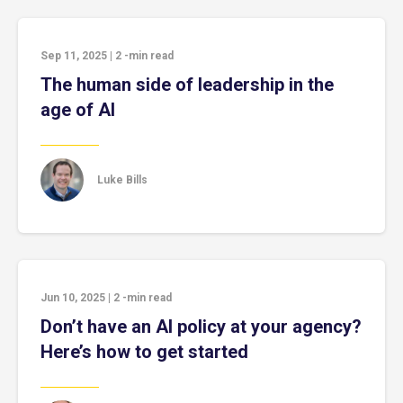
Sep 11, 2025
|
2
-min read
The human side of leadership in the
age of AI
Luke Bills
Jun 10, 2025
|
2
-min read
Don’t have an AI policy at your agency?
Here’s how to get started