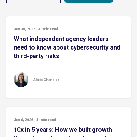
Jan 30, 2026
|
4
-min read
What independent agency leaders
need to know about cybersecurity and
third-party risks
Alicia Chandler
Jan 6, 2026
|
4
-min read
10x in 5 years: How we built growth