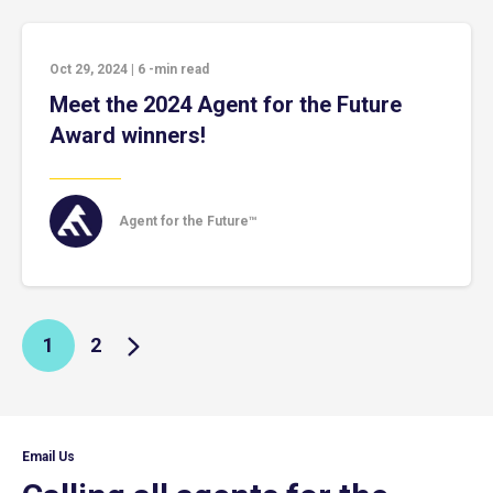
Oct 29, 2024
|
6
-min read
Meet the 2024 Agent for the Future
Award winners!
Agent for the Future™
1
2
Email Us