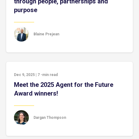
through people, partnerships and
purpose
Blaine Prejean
Dec 9, 2025
|
7
-min read
Meet the 2025 Agent for the Future
Award winners!
Dargan Thompson