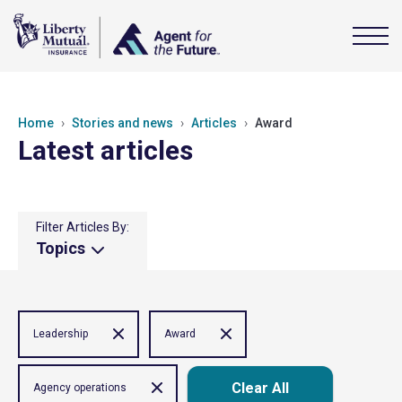
Home
Stories and news
Articles
Award
Latest articles
Filter Articles By:
Topics
Leadership
Award
Clear All
Agency operations