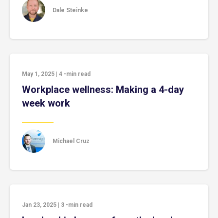
Dale Steinke
May 1, 2025
|
4
-min read
Workplace wellness: Making a 4-day
week work
Michael Cruz
Jan 23, 2025
|
3
-min read