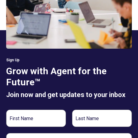
Sign Up
Grow with Agent for the
Future™
Join now and get updates to your inbox
First
Last
Name
Name
Email