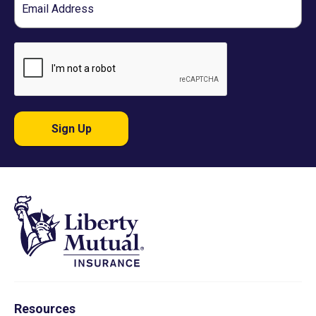
Sign Up
Resources