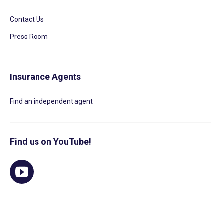
Contact Us
Press Room
Insurance Agents
Find an independent agent
Find us on YouTube!