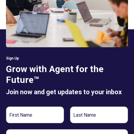
Sign Up
Grow with Agent for the
Future™
Join now and get updates to your inbox
First
Last
Name
Name
Email