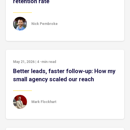
retention rate
Nick Pembroke
May 21, 2026
|
4
-min read
Better leads, faster follow-up: How my
small agency scaled our reach
Mark Flockhart