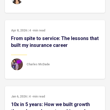
Apr 8, 2026
|
4
-min read
From spite to service: The lessons that
built my insurance career
Charles McDade
Jan 6, 2026
|
4
-min read
10x in 5 years: How we built growth