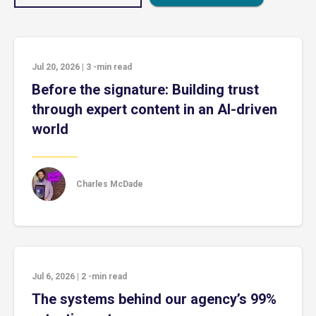
Jul 20, 2026
|
3
-min read
Before the signature: Building trust
through expert content in an AI-driven
world
Charles McDade
Jul 6, 2026
|
2
-min read
The systems behind our agency’s 99%