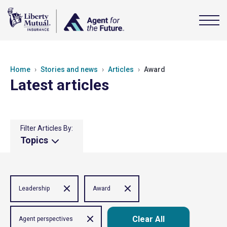
Home
Stories and news
Articles
Award
Latest articles
Filter Articles By:
Topics
Leadership
Award
Clear All
Agent perspectives