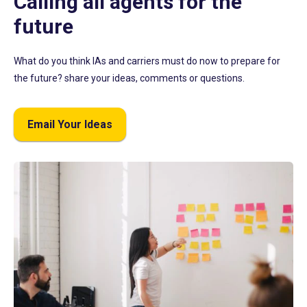
Calling all agents for the
future
What do you think IAs and carriers must do now to prepare for
the future? share your ideas, comments or questions.
Email Your Ideas