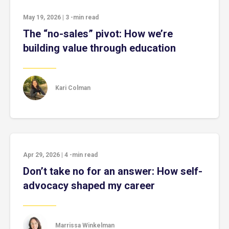
May 19, 2026
|
3
-min read
The “no-sales” pivot: How we’re
building value through education
Kari Colman
Apr 29, 2026
|
4
-min read
Don’t take no for an answer: How self-
advocacy shaped my career
Marrissa Winkelman