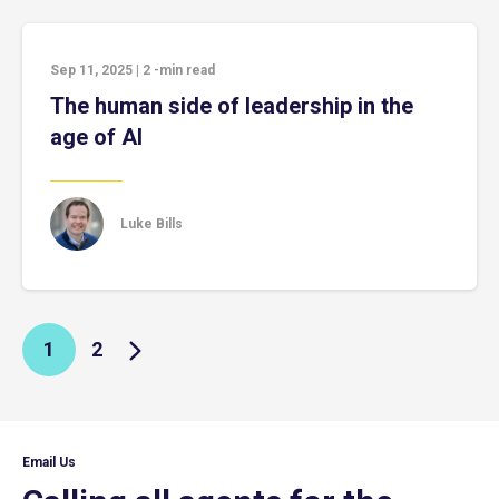
Sep 11, 2025
|
2
-min read
The human side of leadership in the
age of AI
Luke Bills
1
2
Email Us