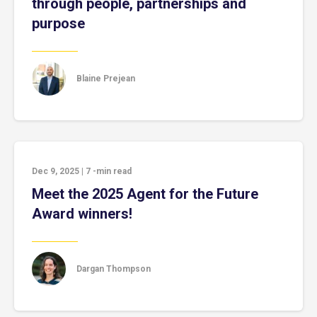
through people, partnerships and
purpose
Blaine Prejean
Dec 9, 2025
|
7
-min read
Meet the 2025 Agent for the Future
Award winners!
Dargan Thompson