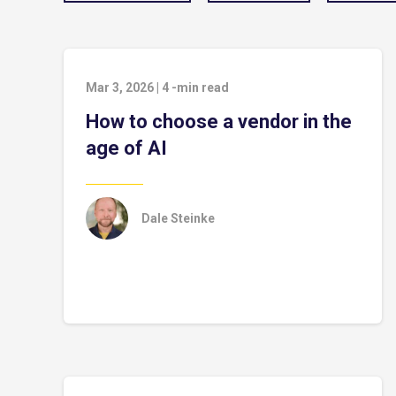
Mar 3, 2026
|
4
-min read
How to choose a vendor in the
age of AI
Dale Steinke