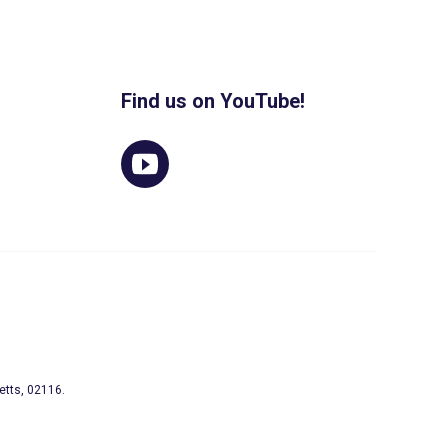
Find us on YouTube!
etts, 02116.