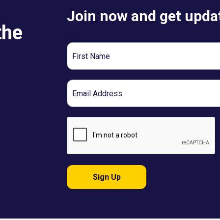
Join now and get updat
the
First
Name
Email
Sign Up