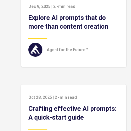
Dec 9, 2025
|
2
-min read
Explore AI prompts that do
more than content creation
Agent for the Future™
Oct 28, 2025
|
2
-min read
Crafting effective AI prompts:
A quick-start guide