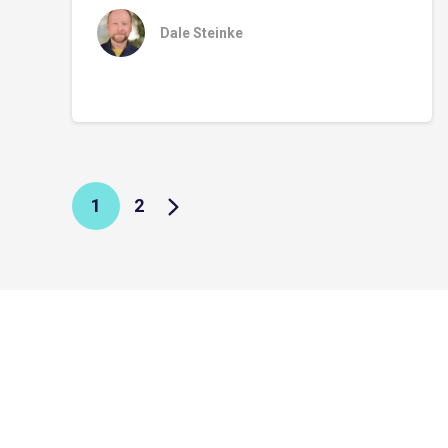
Dale Steinke
1
2