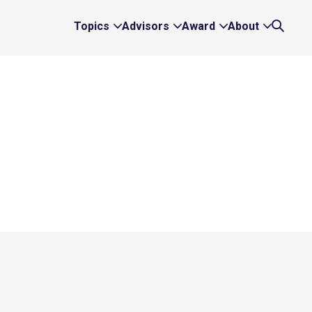
Topics
Advisors
Award
About
Expand
Expand
Expand
Expand
Search
Topics
Advisors
Award
About
Links
Links
Links
Links