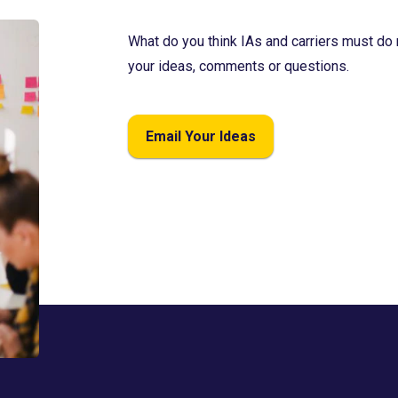
What do you think IAs and carriers must do 
your ideas, comments or questions.
Email Your Ideas