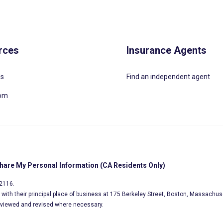
rces
Insurance Agents
Us
Find an independent agent
oom
Share My Personal Information (CA Residents Only)
02116.
s, with their principal place of business at 175 Berkeley Street, Boston, Massachus
eviewed and revised where necessary.