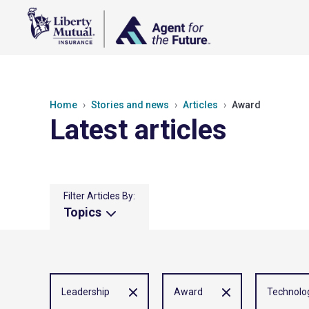
Home
Stories and news
Articles
Award
Latest articles
Filter Articles By:
Topics
Leadership
Award
Technolo