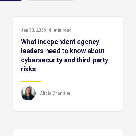
Jan 30, 2026
|
4
-min read
What independent agency
leaders need to know about
cybersecurity and third-party
risks
Alicia Chandler