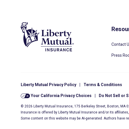
Resou
Contact 
Press R
Liberty Mutual Privacy Policy
|
Terms & Conditions
Your California Privacy Choices
|
Do Not Sell or 
© 2026 Liberty Mutual Insurance, 175 Berkeley Street, Boston, MA 
Insurance is offered by Liberty Mutual Insurance and/or its affiliate
Some content on this website may be AI-generated. Authors have r