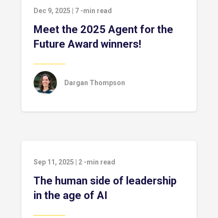
Dec 9, 2025
|
7
-min read
Meet the 2025 Agent for the
Future Award winners!
Dargan Thompson
Sep 11, 2025
|
2
-min read
The human side of leadership
in the age of AI