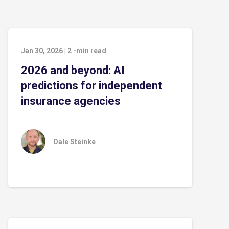
Jan 30, 2026
|
2
-min read
2026 and beyond: AI
predictions for independent
insurance agencies
Dale Steinke