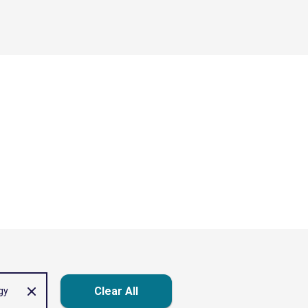
Clear All
gy