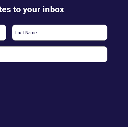
es to your inbox
Last
Name