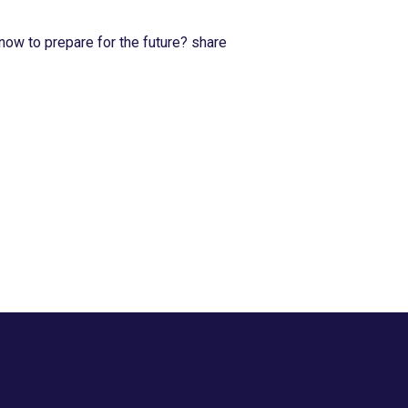
now to prepare for the future? share