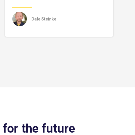
Dale Steinke
 for the future