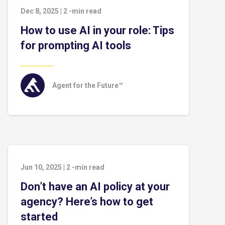
Dec 8, 2025
|
2
-min read
How to use AI in your role: Tips
for prompting AI tools
Agent for the Future™
Jun 10, 2025
|
2
-min read
Don’t have an AI policy at your
agency? Here’s how to get
started