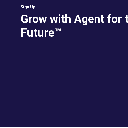
Sign Up
Grow with Agent for 
Future™