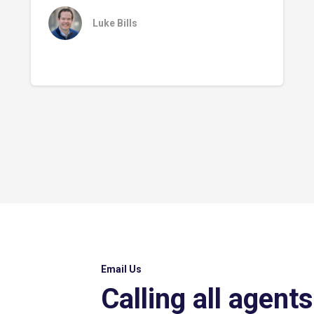
Luke Bills
Email Us
Calling all agents