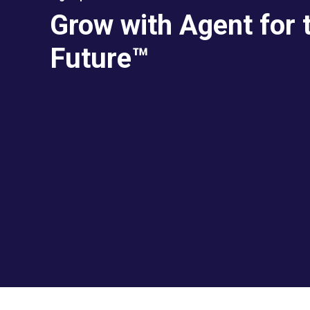
Grow with Agent for 
Future™