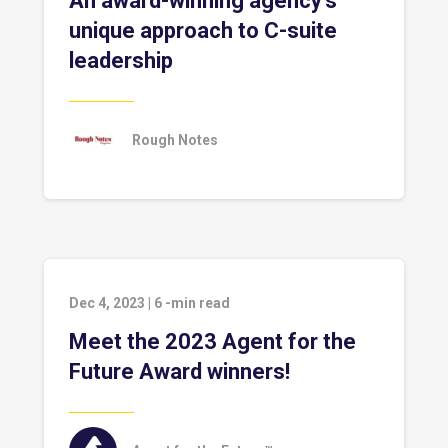
An award-winning agency’s
unique approach to C-suite
leadership
Rough Notes
Dec 4, 2023
|
6
-min read
Meet the 2023 Agent for the
Future Award winners!