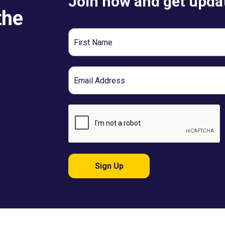
Join now and get updat
the
First
Name
Email
Sign Up