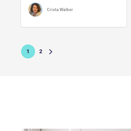
Crista Walker
1
2