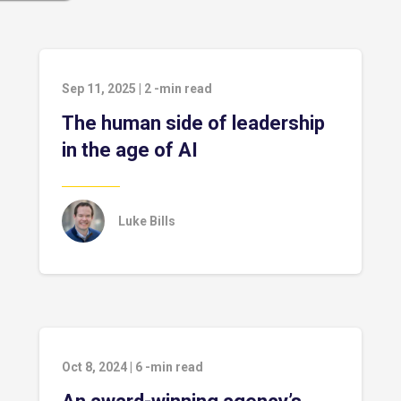
Sep 11, 2025
|
2
-min read
The human side of leadership
in the age of AI
Luke Bills
Oct 8, 2024
|
6
-min read