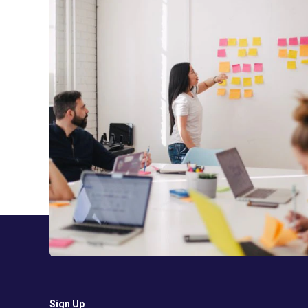
Sign Up