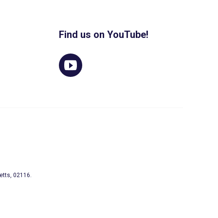
Find us on YouTube!
etts, 02116.