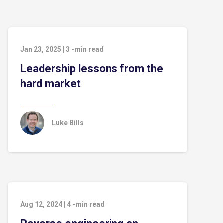
Jan 23, 2025
|
3
-min read
Leadership lessons from the
hard market
Luke Bills
Aug 12, 2024
|
4
-min read