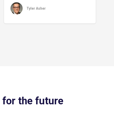
Tyler Asher
 for the future