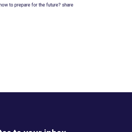
now to prepare for the future? share