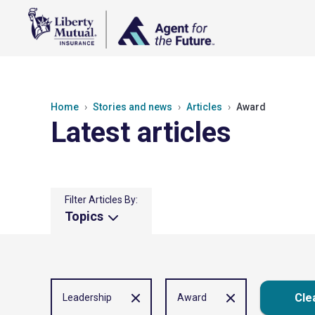
Home
Stories and news
Articles
Award
Latest articles
Filter Articles By:
Topics
Clea
Leadership
Award