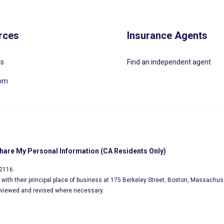
rces
Insurance Agents
Us
Find an independent agent
oom
Share My Personal Information (CA Residents Only)
02116.
s, with their principal place of business at 175 Berkeley Street, Boston, Massachus
eviewed and revised where necessary.