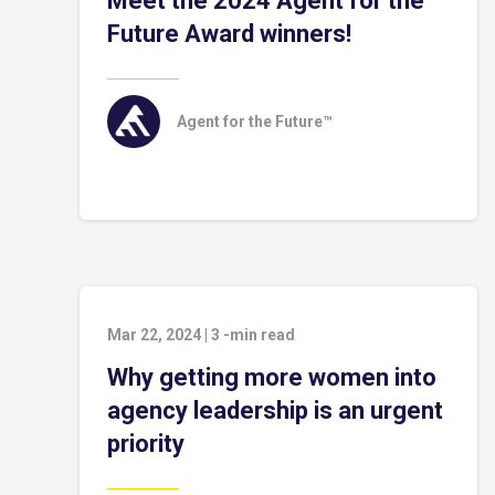
Meet the 2024 Agent for the
Future Award winners!
Agent for the Future™
Mar 22, 2024
|
3
-min read
Why getting more women into
agency leadership is an urgent
priority