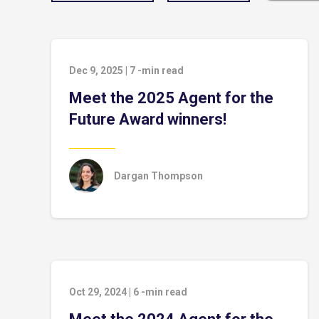
Dec 9, 2025
|
7
-min read
Meet the 2025 Agent for the
Future Award winners!
Dargan Thompson
Oct 29, 2024
|
6
-min read