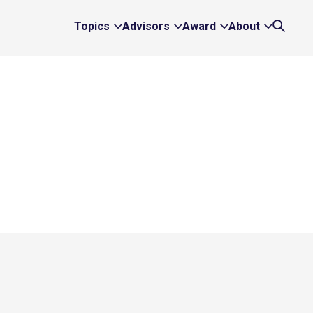
Topics
Advisors
Award
About
Expand
Expand
Expand
Expand
Search
Topics
Advisors
Award
About
Links
Links
Links
Links