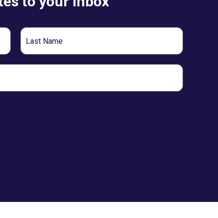
es to your inbox
Last
Name