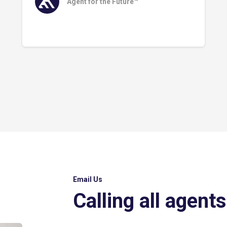
Agent for the Future™
Email Us
Calling all agents