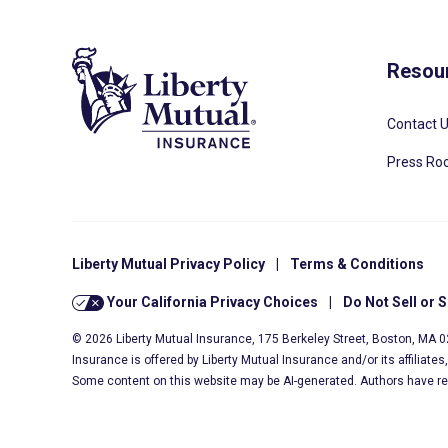
Resou
Contact 
Press R
Liberty Mutual Privacy Policy
|
Terms & Conditions
Your California Privacy Choices
|
Do Not Sell or 
© 2026 Liberty Mutual Insurance, 175 Berkeley Street, Boston, MA 
Insurance is offered by Liberty Mutual Insurance and/or its affiliate
Some content on this website may be AI-generated. Authors have r