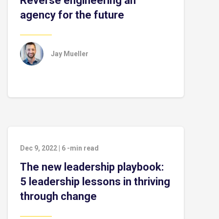
Reverse engineering an
agency for the future
Jay Mueller
Dec 9, 2022
|
6
-min read
The new leadership playbook:
5 leadership lessons in thriving
through change