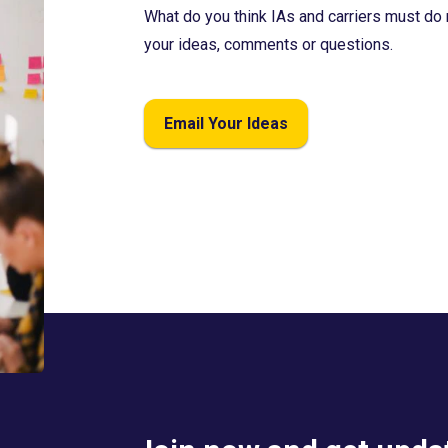
What do you think IAs and carriers must do 
your ideas, comments or questions.
Email Your Ideas