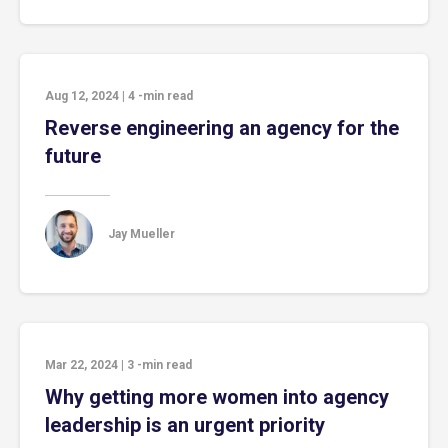
Aug 12, 2024
|
4
-min read
Reverse engineering an agency for the
future
Jay Mueller
Mar 22, 2024
|
3
-min read
Why getting more women into agency
leadership is an urgent priority