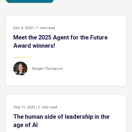
Dec 9, 2025
|
7
-min read
Meet the 2025 Agent for the Future
Award winners!
Dargan Thompson
Sep 11, 2025
|
2
-min read
The human side of leadership in the
age of AI