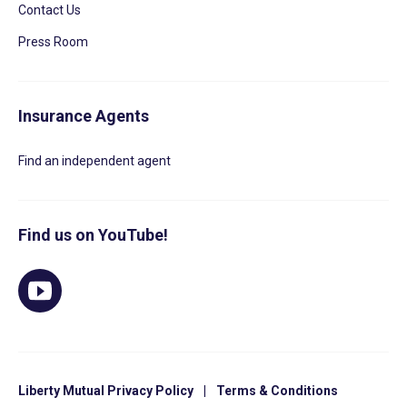
Contact Us
Press Room
Insurance Agents
Find an independent agent
Find us on YouTube!
Liberty Mutual Privacy Policy
|
Terms & Conditions