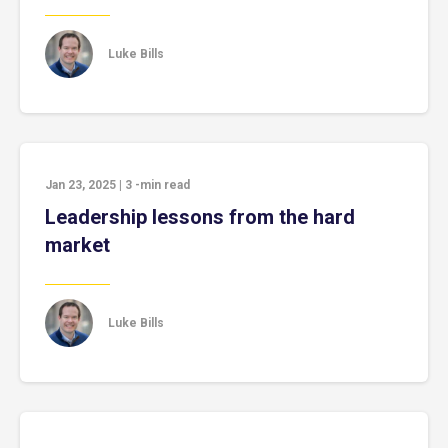
Luke Bills
Jan 23, 2025
|
3
-min read
Leadership lessons from the hard
market
Luke Bills