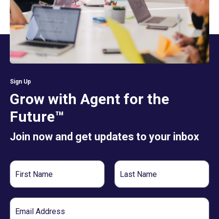
Sign Up
Grow with Agent for the
Future™
Join now and get updates to your inbox
First
Last
Name
Name
Email