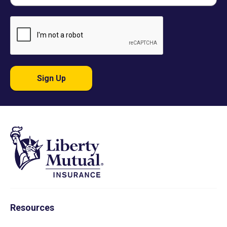
Sign Up
Resources