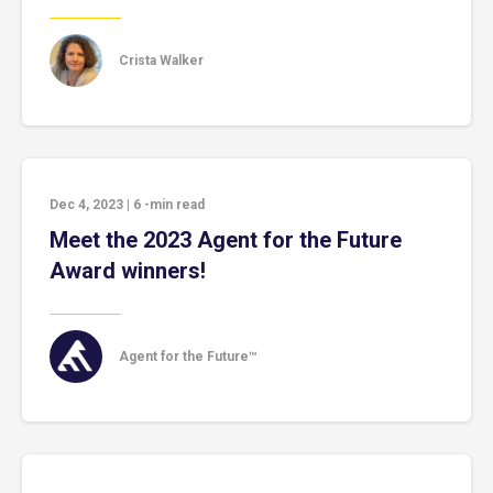
Crista Walker
Dec 4, 2023
|
6
-min read
Meet the 2023 Agent for the Future
Award winners!
Agent for the Future™