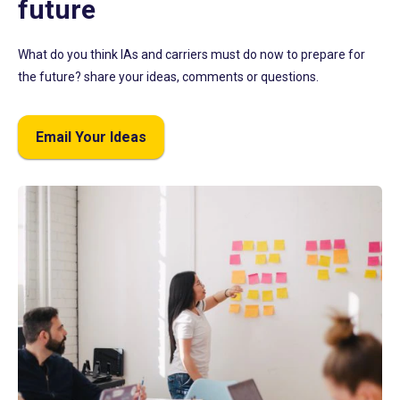
future
What do you think IAs and carriers must do now to prepare for
the future? share your ideas, comments or questions.
Email Your Ideas