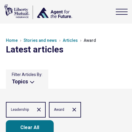
Home
Stories and news
Articles
Award
Latest articles
Filter Articles By:
Topics
Leadership
Award
Clear All