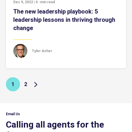
Dec 9, 2022
|
6
-min read
The new leadership playbook: 5
leadership lessons in thriving through
change
Tyler Asher
1
2
Email Us
Calling all agents for the