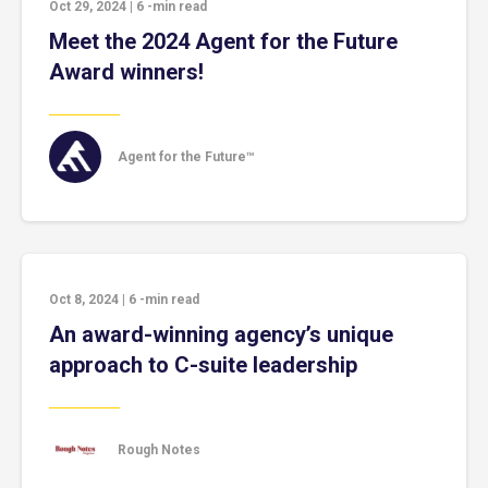
Oct 29, 2024
|
6
-min read
Meet the 2024 Agent for the Future
Award winners!
Agent for the Future™
Oct 8, 2024
|
6
-min read
An award-winning agency’s unique
approach to C-suite leadership
Rough Notes