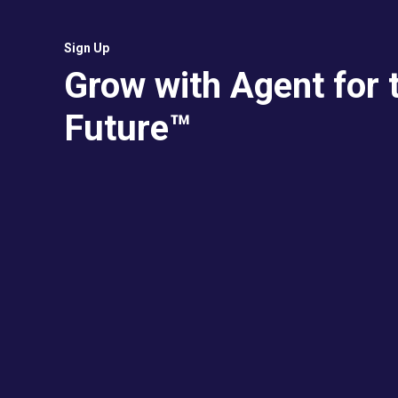
Sign Up
Grow with Agent for 
Future™