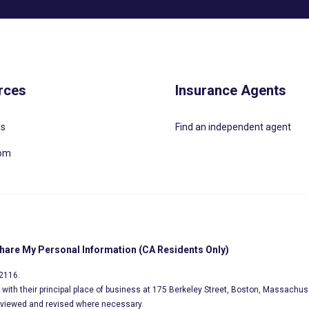
rces
Insurance Agents
Us
Find an independent agent
oom
Share My Personal Information (CA Residents Only)
02116.
s, with their principal place of business at 175 Berkeley Street, Boston, Massachus
eviewed and revised where necessary.