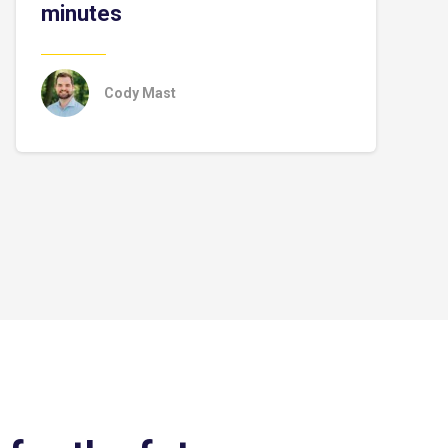
minutes
Cody Mast