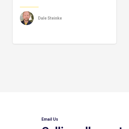
Dale Steinke
Email Us