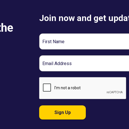
Join now and get updat
the
First
Name
Email
Sign Up