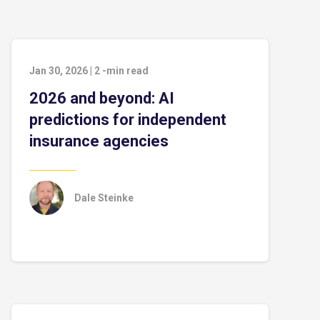
Jan 30, 2026
|
2
-min read
2026 and beyond: AI
predictions for independent
insurance agencies
Dale Steinke