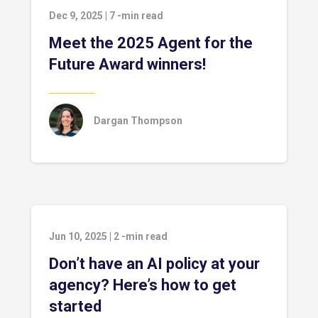
Dec 9, 2025
|
7
-min read
Meet the 2025 Agent for the
Future Award winners!
Dargan Thompson
Jun 10, 2025
|
2
-min read
Don’t have an AI policy at your
agency? Here’s how to get
started