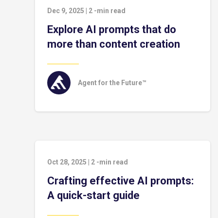
Dec 9, 2025
|
2
-min read
Explore AI prompts that do
more than content creation
Agent for the Future™
Oct 28, 2025
|
2
-min read
Crafting effective AI prompts:
A quick-start guide