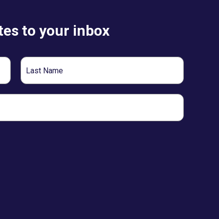
es to your inbox
Last
Name