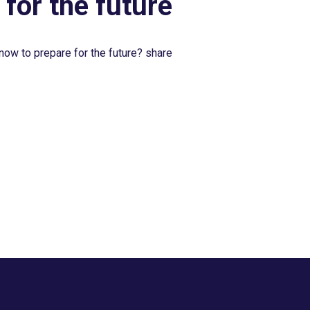
 for the future
now to prepare for the future? share