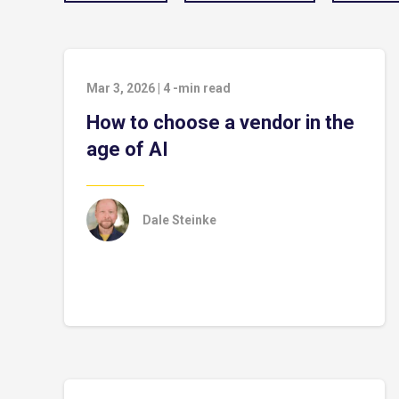
Mar 3, 2026
|
4
-min read
How to choose a vendor in the
age of AI
Dale Steinke