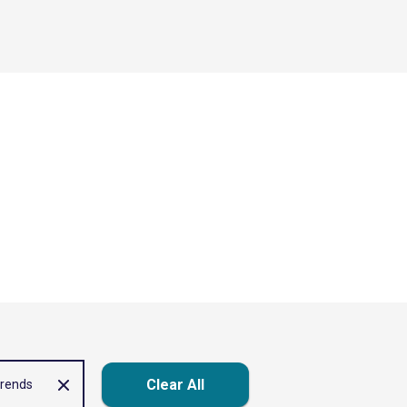
Clear All
trends