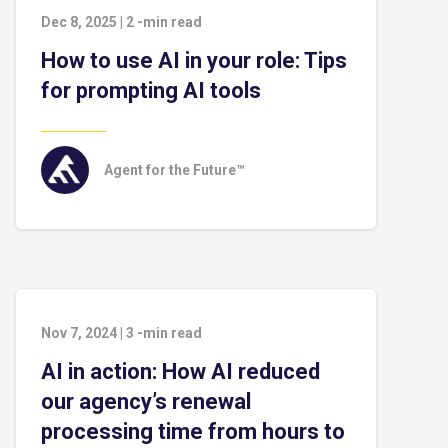
Dec 8, 2025
|
2
-min read
How to use AI in your role: Tips
for prompting AI tools
Agent for the Future™
Nov 7, 2024
|
3
-min read
AI in action: How AI reduced
our agency’s renewal
processing time from hours to