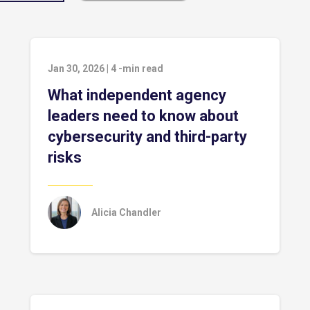
Jan 30, 2026
|
4
-min read
What independent agency
leaders need to know about
cybersecurity and third-party
risks
Alicia Chandler