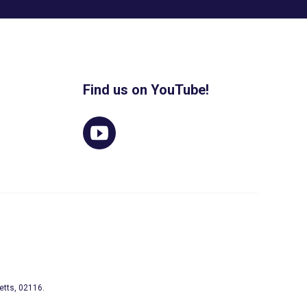
Find us on YouTube!
etts, 02116.