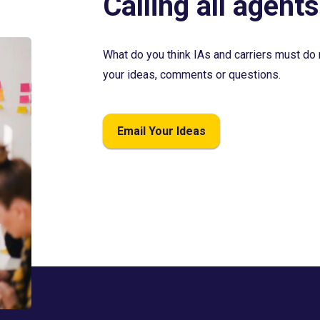
Calling all agents
What do you think IAs and carriers must do 
your ideas, comments or questions.
Email Your Ideas