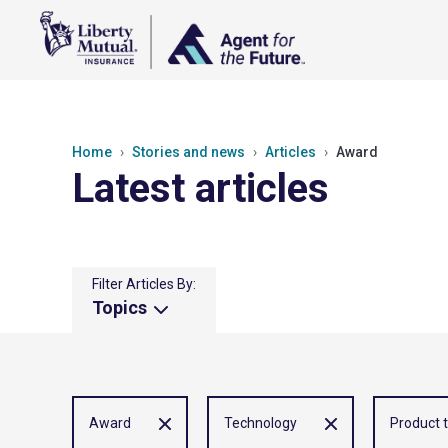
Home
Stories and news
Articles
Award
Latest articles
Filter Articles By:
Topics
Award
Technology
Product 