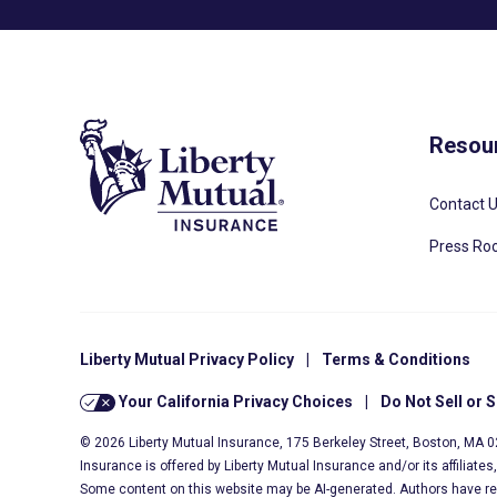
Resou
Contact 
Press R
Liberty Mutual Privacy Policy
|
Terms & Conditions
Your California Privacy Choices
|
Do Not Sell or 
© 2026 Liberty Mutual Insurance, 175 Berkeley Street, Boston, MA 
Insurance is offered by Liberty Mutual Insurance and/or its affiliate
Some content on this website may be AI-generated. Authors have r