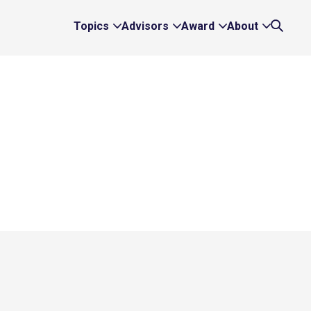
Topics
Advisors
Award
About
Expand
Expand
Expand
Expand
Search
Topics
Advisors
Award
About
Links
Links
Links
Links