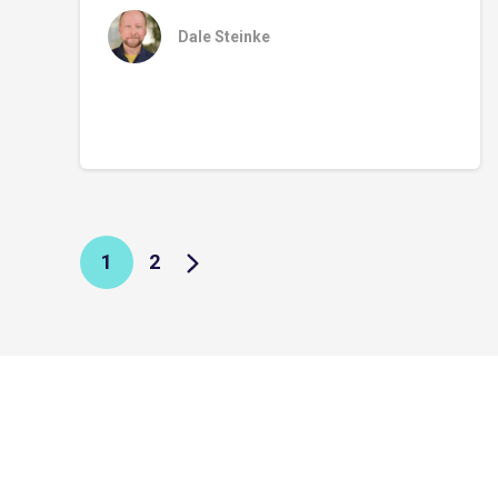
Dale Steinke
1
2