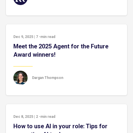
Dec 9, 2025
|
7
-min read
Meet the 2025 Agent for the Future
Award winners!
Dargan Thompson
Dec 8, 2025
|
2
-min read
How to use AI in your role: Tips for