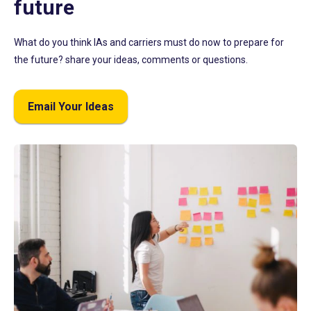
future
What do you think IAs and carriers must do now to prepare for
the future? share your ideas, comments or questions.
Email Your Ideas