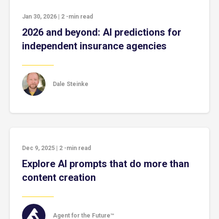
Jan 30, 2026
|
2
-min read
2026 and beyond: AI predictions for
independent insurance agencies
Dale Steinke
Dec 9, 2025
|
2
-min read
Explore AI prompts that do more than
content creation
Agent for the Future™