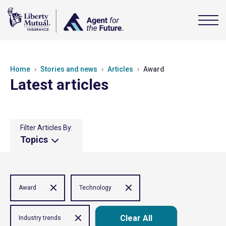
Home
Stories and news
Articles
Award
Latest articles
Filter Articles By:
Topics
Award
Technology
Clear All
Industry trends