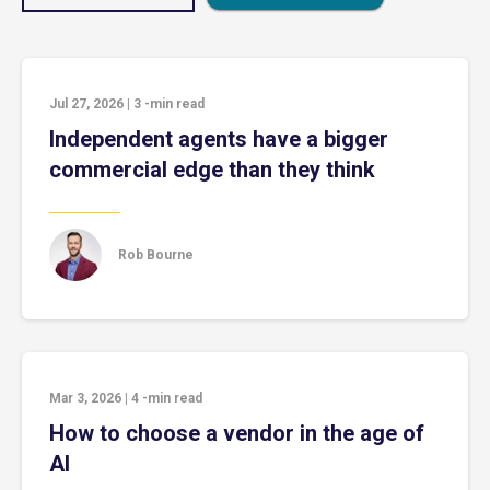
Jul 27, 2026
|
3
-min read
Independent agents have a bigger
commercial edge than they think
Rob Bourne
Mar 3, 2026
|
4
-min read
How to choose a vendor in the age of
AI