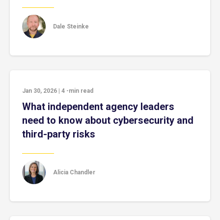
Dale Steinke
Jan 30, 2026
|
4
-min read
What independent agency leaders
need to know about cybersecurity and
third-party risks
Alicia Chandler