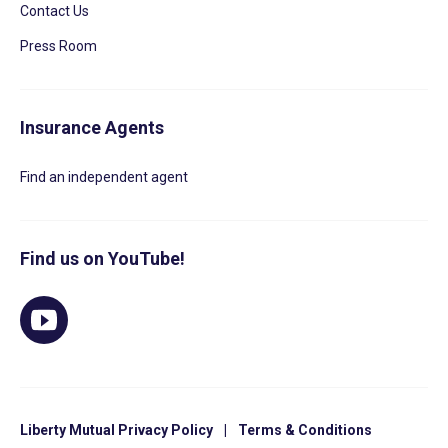
Contact Us
Press Room
Insurance Agents
Find an independent agent
Find us on YouTube!
Liberty Mutual Privacy Policy
|
Terms & Conditions