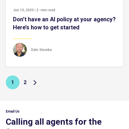
Jun 10, 2025
|
2
-min read
Don’t have an AI policy at your agency?
Here’s how to get started
Dale Steinke
1
2
Email Us
Calling all agents for the