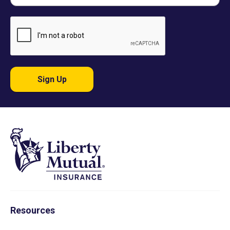
Sign Up
Resources