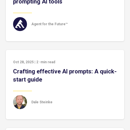
prompting AI tools
Agent for the Future™
Oct 28, 2025
|
2
-min read
Crafting effective AI prompts: A quick-
start guide
Dale Steinke