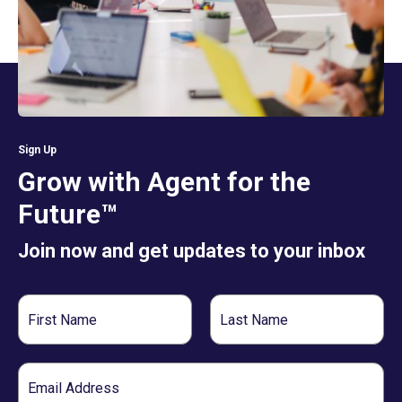
Sign Up
Grow with Agent for the
Future™
Join now and get updates to your inbox
First
Last
Name
Name
Email