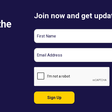
Join now and get updat
the
First
Name
Email
Sign Up