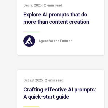
Dec 9, 2025
|
2
-min read
Explore AI prompts that do
more than content creation
Agent for the Future™
Oct 28, 2025
|
2
-min read
Crafting effective AI prompts:
A quick-start guide