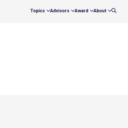
Topics
Advisors
Award
About
Expand
Expand
Expand
Expand
Search
Topics
Advisors
Award
About
Links
Links
Links
Links