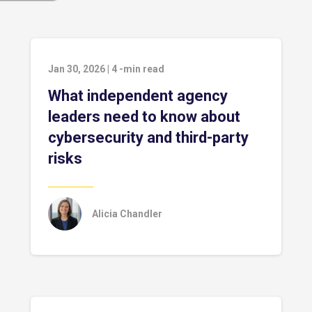
Jan 30, 2026
|
4
-min read
What independent agency
leaders need to know about
cybersecurity and third-party
risks
Alicia Chandler