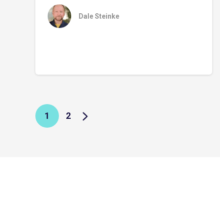
Dale Steinke
1
2