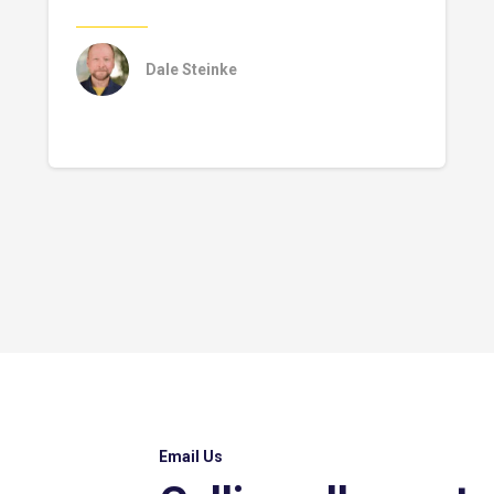
Dale Steinke
Email Us