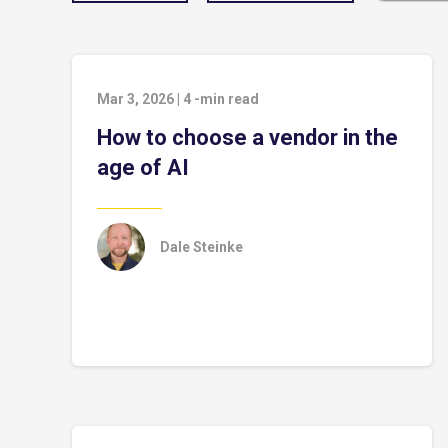
Mar 3, 2026
|
4
-min read
How to choose a vendor in the
age of AI
Dale Steinke