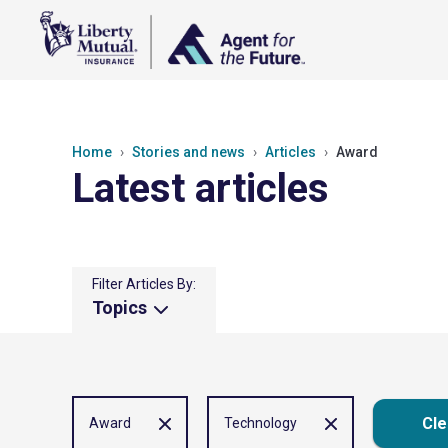
Home
Stories and news
Articles
Award
Latest articles
Filter Articles By:
Topics
Cle
Award
Technology