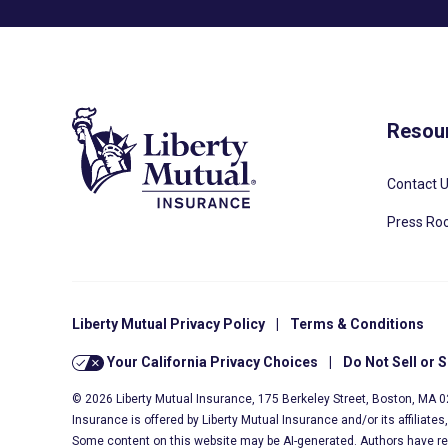
Resou
Contact 
Press R
Liberty Mutual Privacy Policy
|
Terms & Conditions
Your California Privacy Choices
|
Do Not Sell or 
© 2026 Liberty Mutual Insurance, 175 Berkeley Street, Boston, MA 
Insurance is offered by Liberty Mutual Insurance and/or its affiliate
Some content on this website may be AI-generated. Authors have r