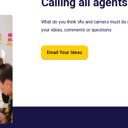
Calling all agents
What do you think IAs and carriers must do 
your ideas, comments or questions.
Email Your Ideas