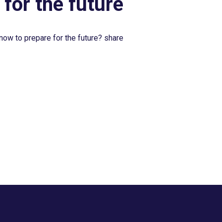
 for the future
now to prepare for the future? share