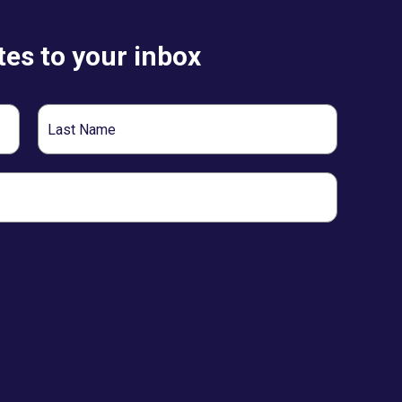
es to your inbox
Last
Name