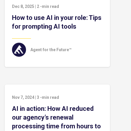
Dec 8, 2025
|
2
-min read
How to use AI in your role: Tips
for prompting AI tools
Agent for the Future™
Nov 7, 2024
|
3
-min read
AI in action: How AI reduced
our agency’s renewal
processing time from hours to