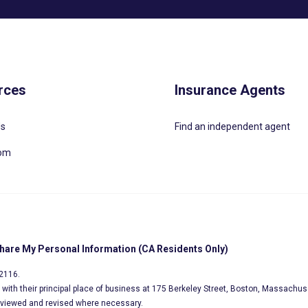
rces
Insurance Agents
Us
Find an independent agent
oom
Share My Personal Information (CA Residents Only)
02116.
s, with their principal place of business at 175 Berkeley Street, Boston, Massachus
eviewed and revised where necessary.