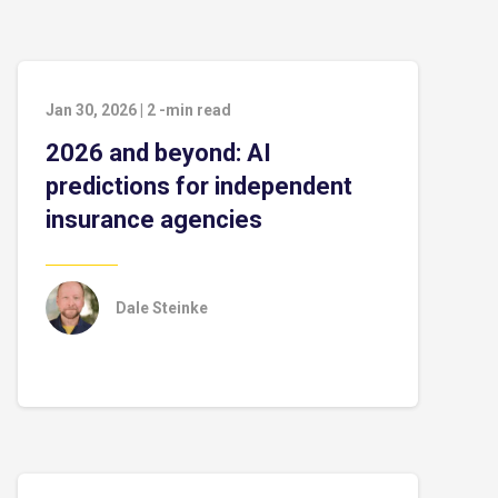
Jan 30, 2026
|
2
-min read
2026 and beyond: AI
predictions for independent
insurance agencies
Dale Steinke