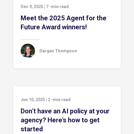
Dec 9, 2025
|
7
-min read
Meet the 2025 Agent for the
Future Award winners!
Dargan Thompson
Jun 10, 2025
|
2
-min read
Don’t have an AI policy at your
agency? Here’s how to get
started