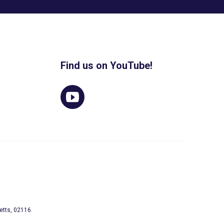
Find us on YouTube!
etts, 02116.