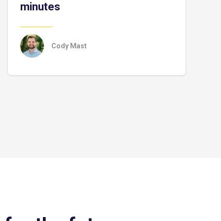
minutes
Cody Mast