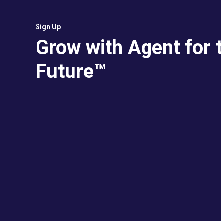
Sign Up
Grow with Agent for 
Future™