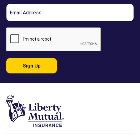
Email
Sign Up