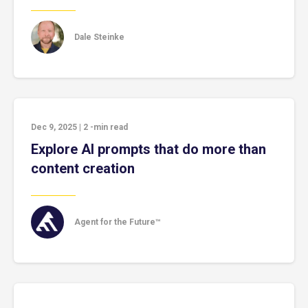
Dale Steinke
Dec 9, 2025
|
2
-min read
Explore AI prompts that do more than
content creation
Agent for the Future™