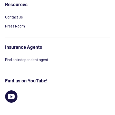
Resources
Contact Us
Press Room
Insurance Agents
Find an independent agent
Find us on YouTube!