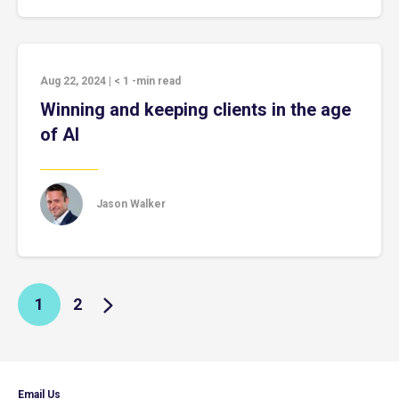
Aug 22, 2024
|
< 1
-min read
Winning and keeping clients in the age
of AI
Jason Walker
1
2
Email Us