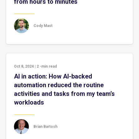
from hours to minutes
Cody Mast
Oct 8, 2024
|
2
-min read
AI in action: How AI-backed
automation reduced the routine
activities and tasks from my team’s
workloads
Brian Bartosh