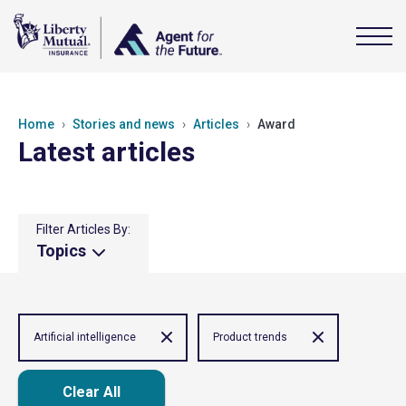
Home
Stories and news
Articles
Award
Latest articles
Filter Articles By:
Topics
Artificial intelligence
Product trends
Clear All