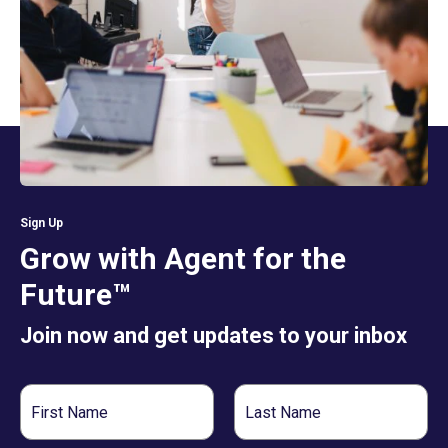
Sign Up
Grow with Agent for the
Future™
Join now and get updates to your inbox
First
Last
Name
Name