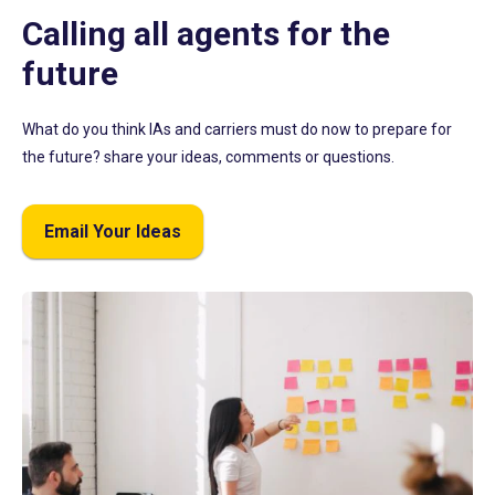
Calling all agents for the
future
What do you think IAs and carriers must do now to prepare for
the future? share your ideas, comments or questions.
Email Your Ideas