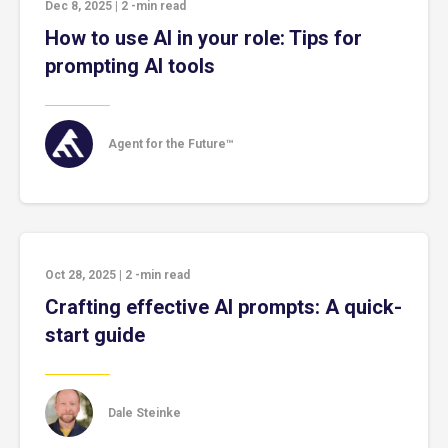
Dec 8, 2025
|
2
-min read
How to use AI in your role: Tips for
prompting AI tools
Agent for the Future™
Oct 28, 2025
|
2
-min read
Crafting effective AI prompts: A quick-
start guide
Dale Steinke