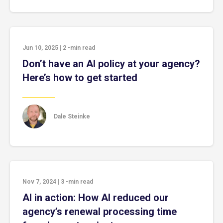
Jun 10, 2025
|
2
-min read
Don’t have an AI policy at your agency?
Here’s how to get started
Dale Steinke
Nov 7, 2024
|
3
-min read
AI in action: How AI reduced our
agency’s renewal processing time