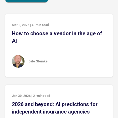
Mar 3, 2026
|
4
-min read
How to choose a vendor in the age of
AI
Dale Steinke
Jan 30, 2026
|
2
-min read
2026 and beyond: AI predictions for
independent insurance agencies