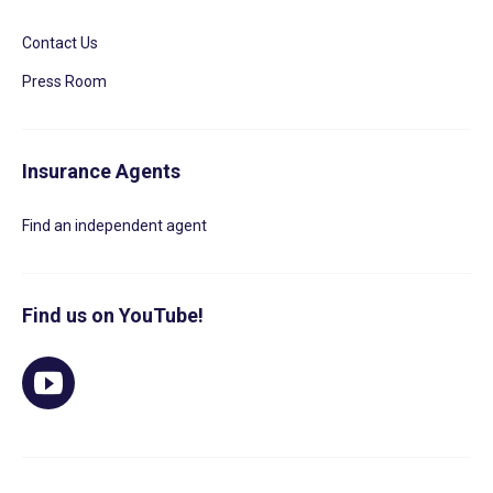
Contact Us
Press Room
Insurance Agents
Find an independent agent
Find us on YouTube!