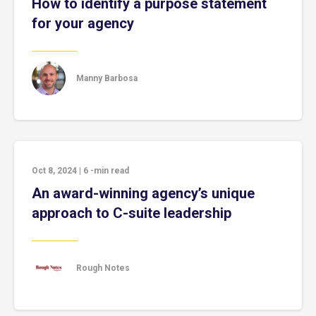
How to identify a purpose statement
for your agency
Manny Barbosa
Oct 8, 2024
|
6
-min read
An award-winning agency’s unique
approach to C-suite leadership
Rough Notes