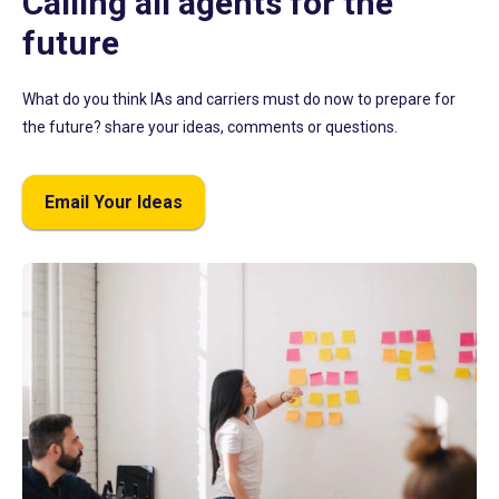
Calling all agents for the
future
What do you think IAs and carriers must do now to prepare for
the future? share your ideas, comments or questions.
Email Your Ideas