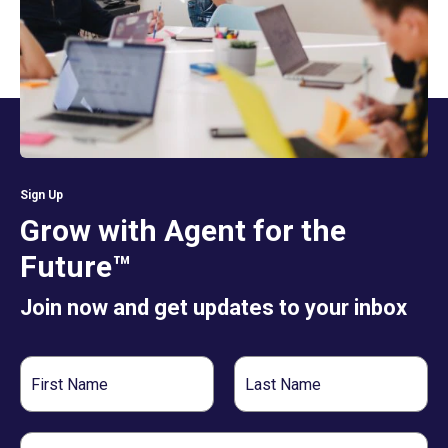
Sign Up
Grow with Agent for the
Future™
Join now and get updates to your inbox
First
Last
Name
Name
Email