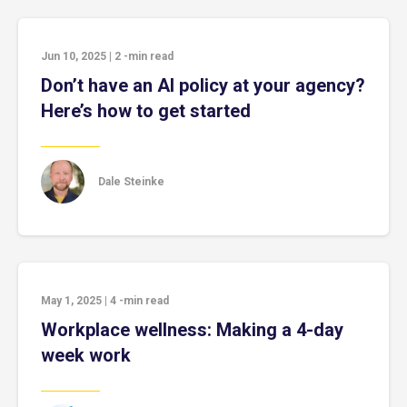
Jun 10, 2025
|
2
-min read
Don’t have an AI policy at your agency?
Here’s how to get started
Dale Steinke
May 1, 2025
|
4
-min read
Workplace wellness: Making a 4-day
week work