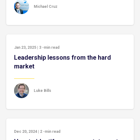
Michael Cruz
Jan 23, 2025
|
3
-min read
Leadership lessons from the hard
market
Luke Bills
Dec 20, 2024
|
2
-min read