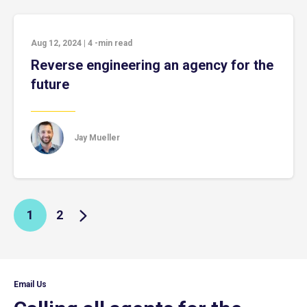
Aug 12, 2024
|
4
-min read
Reverse engineering an agency for the
future
Jay Mueller
1
2
Email Us