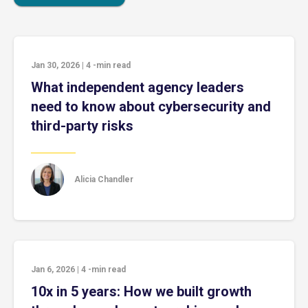
Jan 30, 2026
|
4
-min read
What independent agency leaders
need to know about cybersecurity and
third-party risks
Alicia Chandler
Jan 6, 2026
|
4
-min read
10x in 5 years: How we built growth