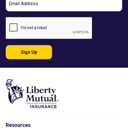
Sign Up
Resources