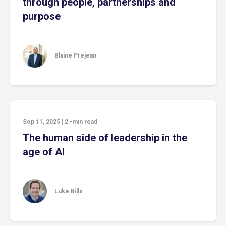
through people, partnerships and
purpose
Blaine Prejean
Sep 11, 2025
|
2
-min read
The human side of leadership in the
age of AI
Luke Bills