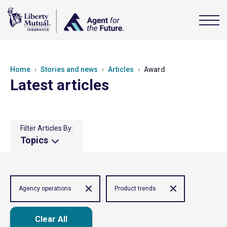
Home
Stories and news
Articles
Award
Latest articles
Filter Articles By:
Topics
Agency operations
Product trends
Clear All