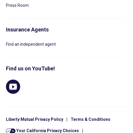
Press Room
Insurance Agents
Find an independent agent
Find us on YouTube!
Liberty Mutual Privacy Policy
|
Terms & Conditions
Your California Privacy Choices
|