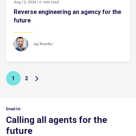
Aug 12, 2024
|
4
-min read
Reverse engineering an agency for the
future
Jay Mueller
1
2
Email Us
Calling all agents for the
future