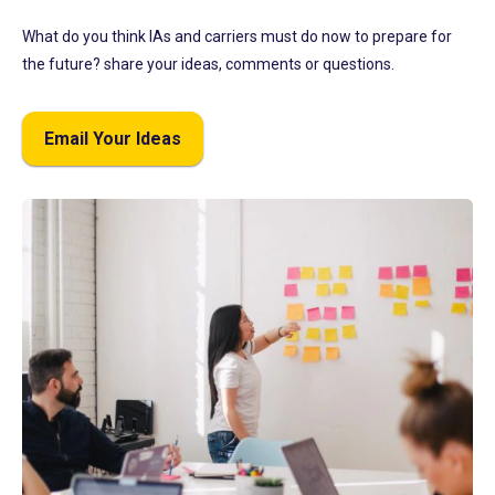
What do you think IAs and carriers must do now to prepare for
the future? share your ideas, comments or questions.
Email Your Ideas