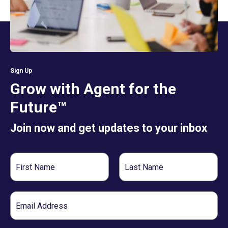
Sign Up
Grow with Agent for the
Future™
Join now and get updates to your inbox
First
Last
Name
Name
Email