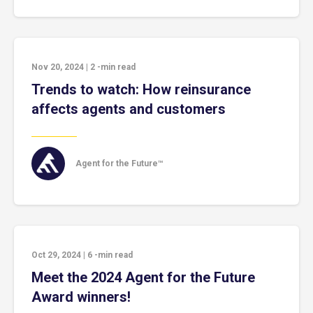
Nov 20, 2024
|
2
-min read
Trends to watch: How reinsurance
affects agents and customers
Agent for the Future™
Oct 29, 2024
|
6
-min read
Meet the 2024 Agent for the Future
Award winners!