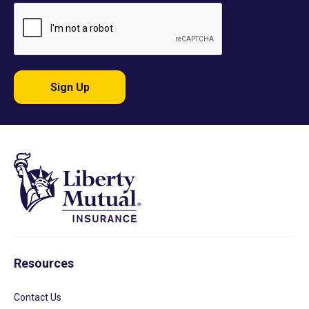
Sign Up
Resources
Contact Us