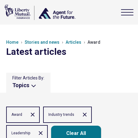
Home
Stories and news
Articles
Award
Latest articles
Filter Articles By:
Topics
Award
Industry trends
Clear All
Leadership