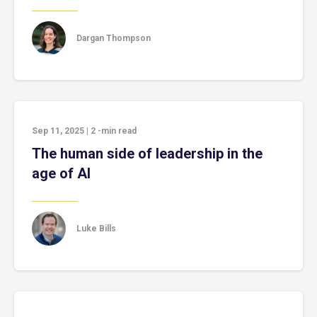
Dargan Thompson
Sep 11, 2025
|
2
-min read
The human side of leadership in the
age of AI
Luke Bills