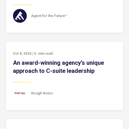
Agent for the Future™
Oct 8, 2024
|
6
-min read
An award-winning agency’s unique
approach to C-suite leadership
Rough Notes