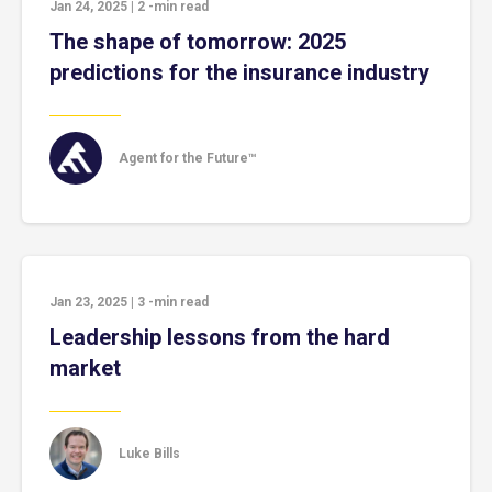
Jan 24, 2025
|
2
-min read
The shape of tomorrow: 2025
predictions for the insurance industry
Agent for the Future™
Jan 23, 2025
|
3
-min read
Leadership lessons from the hard
market
Luke Bills