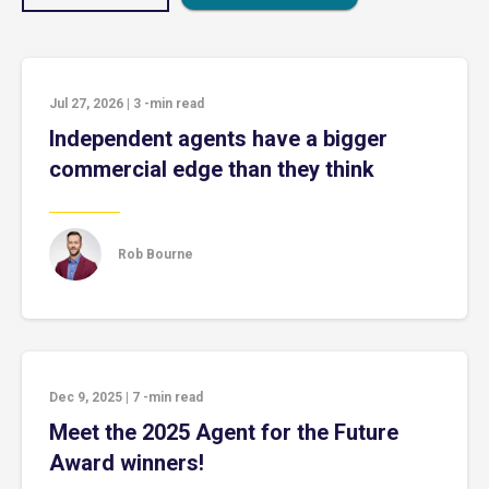
Jul 27, 2026
|
3
-min read
Independent agents have a bigger
commercial edge than they think
Rob Bourne
Dec 9, 2025
|
7
-min read
Meet the 2025 Agent for the Future
Award winners!