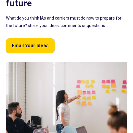
future
What do you think IAs and carriers must do now to prepare for
the future? share your ideas, comments or questions.
Email Your Ideas