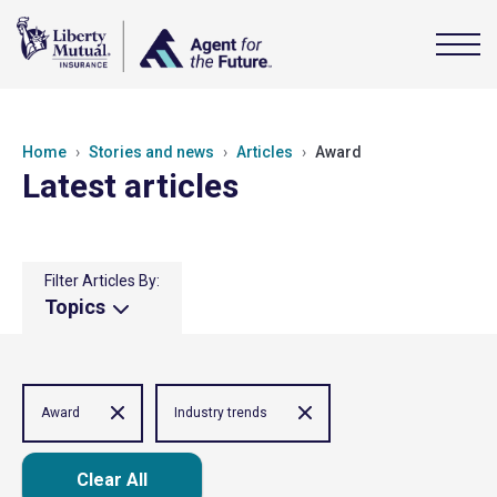
Home
Stories and news
Articles
Award
Latest articles
Filter Articles By:
Topics
Award
Industry trends
Clear All