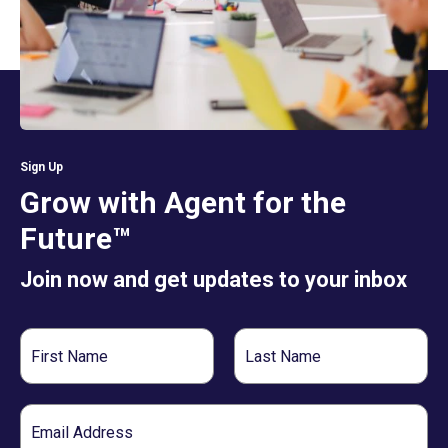
Sign Up
Grow with Agent for the
Future™
Join now and get updates to your inbox
First
Last
Name
Name
Email