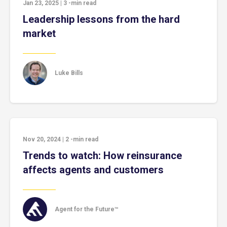
Jan 23, 2025
|
3
-min read
Leadership lessons from the hard
market
Luke Bills
Nov 20, 2024
|
2
-min read
Trends to watch: How reinsurance
affects agents and customers
Agent for the Future™