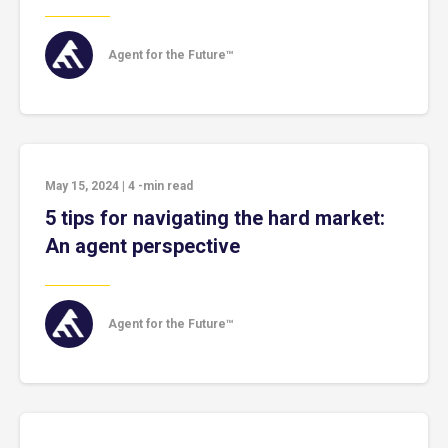
Agent for the Future™
May 15, 2024
|
4
-min read
5 tips for navigating the hard market:
An agent perspective
Agent for the Future™