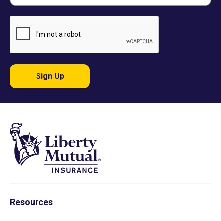
Sign Up
Resources