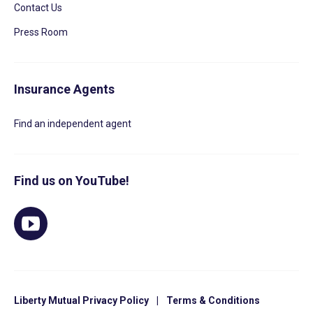
Contact Us
Press Room
Insurance Agents
Find an independent agent
Find us on YouTube!
Liberty Mutual Privacy Policy
|
Terms & Conditions