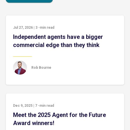
Jul 27, 2026
|
3
-min read
Independent agents have a bigger
commercial edge than they think
Rob Bourne
Dec 9, 2025
|
7
-min read
Meet the 2025 Agent for the Future
Award winners!