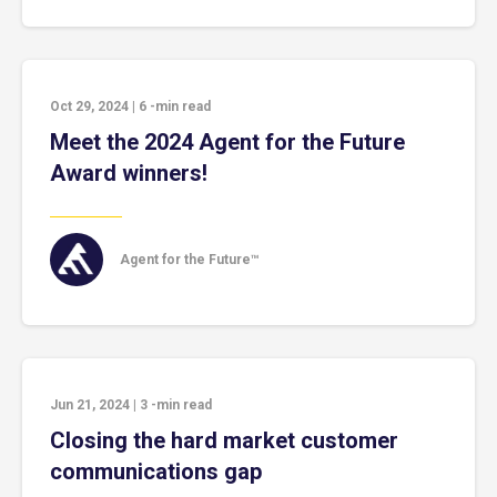
Oct 29, 2024
|
6
-min read
Meet the 2024 Agent for the Future
Award winners!
Agent for the Future™
Jun 21, 2024
|
3
-min read
Closing the hard market customer
communications gap