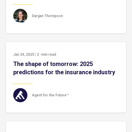
Dargan Thompson
Jan 24, 2025
|
2
-min read
The shape of tomorrow: 2025
predictions for the insurance industry
Agent for the Future™