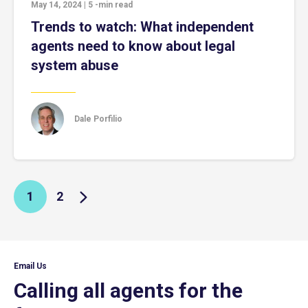
May 14, 2024
|
5
-min read
Trends to watch: What independent
agents need to know about legal
system abuse
Dale Porfilio
1
2
Email Us
Calling all agents for the