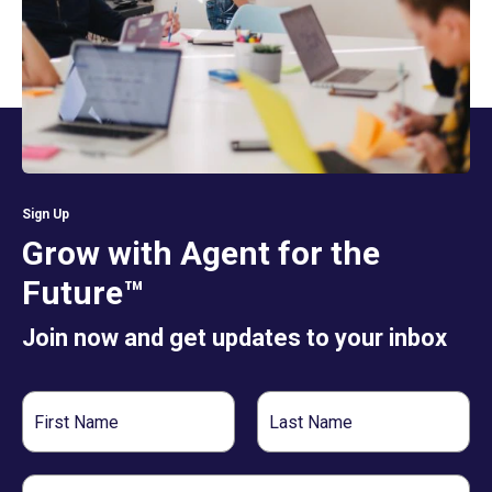
Sign Up
Grow with Agent for the
Future™
Join now and get updates to your inbox
First
Last
Name
Name
Email