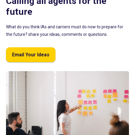
Calling all agents for the
future
What do you think IAs and carriers must do now to prepare for
the future? share your ideas, comments or questions.
Email Your Ideas