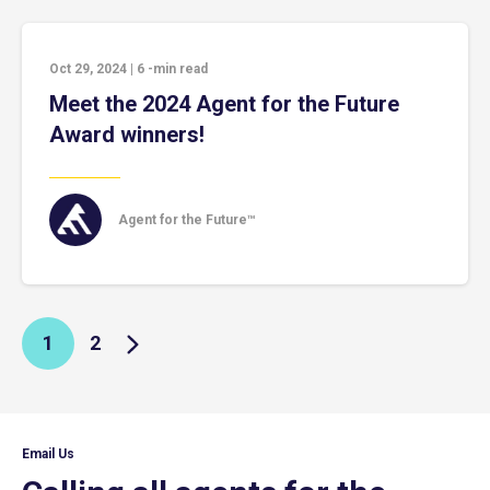
Oct 29, 2024
|
6
-min read
Meet the 2024 Agent for the Future
Award winners!
Agent for the Future™
1
2
Email Us