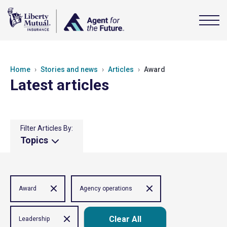
Home
Stories and news
Articles
Award
Latest articles
Filter Articles By:
Topics
Award
Agency operations
Clear All
Leadership