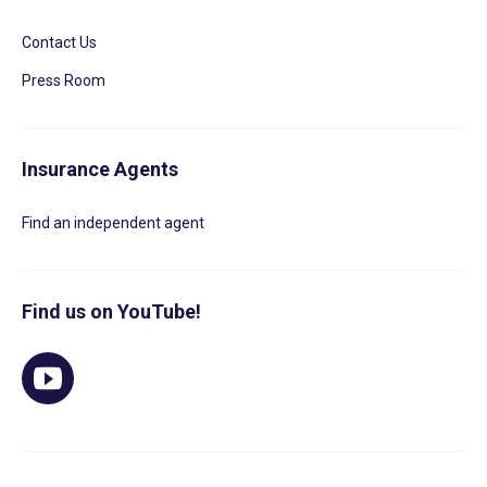
Contact Us
Press Room
Insurance Agents
Find an independent agent
Find us on YouTube!