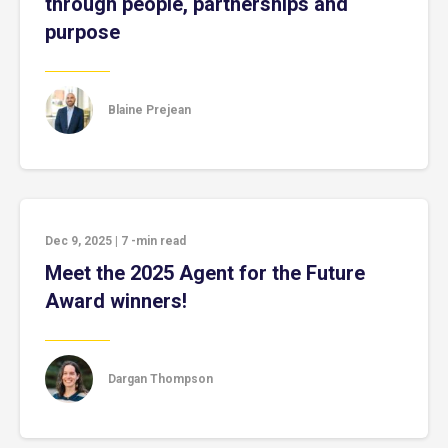
through people, partnerships and
purpose
Blaine Prejean
Dec 9, 2025
|
7
-min read
Meet the 2025 Agent for the Future
Award winners!
Dargan Thompson