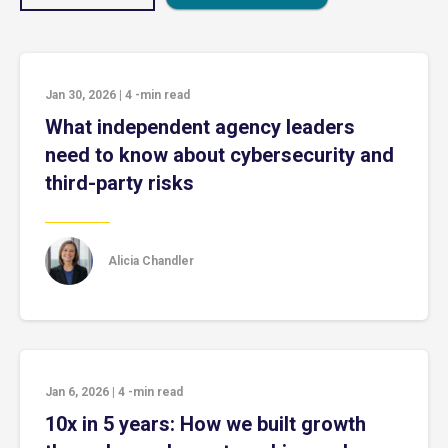
Jan 30, 2026
|
4
-min read
What independent agency leaders
need to know about cybersecurity and
third-party risks
Alicia Chandler
Jan 6, 2026
|
4
-min read
10x in 5 years: How we built growth