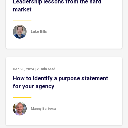
Leadership lessons from the hard
market
Luke Bills
Dec 20, 2024
|
2
-min read
How to identify a purpose statement
for your agency
Manny Barbosa