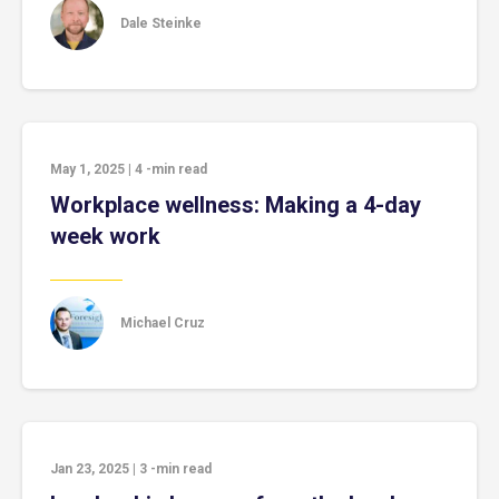
Dale Steinke
May 1, 2025
|
4
-min read
Workplace wellness: Making a 4-day
week work
Michael Cruz
Jan 23, 2025
|
3
-min read