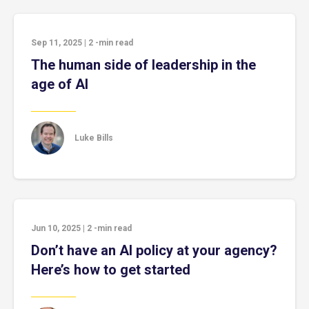
Sep 11, 2025
|
2
-min read
The human side of leadership in the
age of AI
Luke Bills
Jun 10, 2025
|
2
-min read
Don’t have an AI policy at your agency?
Here’s how to get started