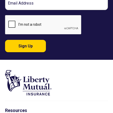
Sign Up
Resources