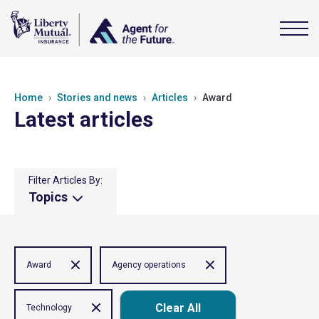
Home
Stories and news
Articles
Award
Latest articles
Filter Articles By:
Topics
Award
Agency operations
Clear All
Technology