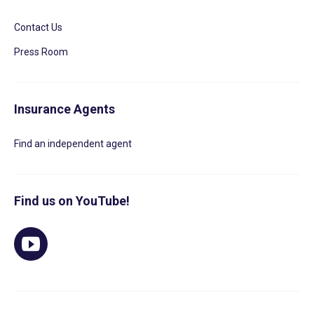
Contact Us
Press Room
Insurance Agents
Find an independent agent
Find us on YouTube!