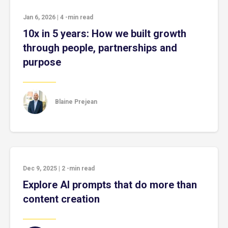
Jan 6, 2026
|
4
-min read
10x in 5 years: How we built growth
through people, partnerships and
purpose
Blaine Prejean
Dec 9, 2025
|
2
-min read
Explore AI prompts that do more than
content creation