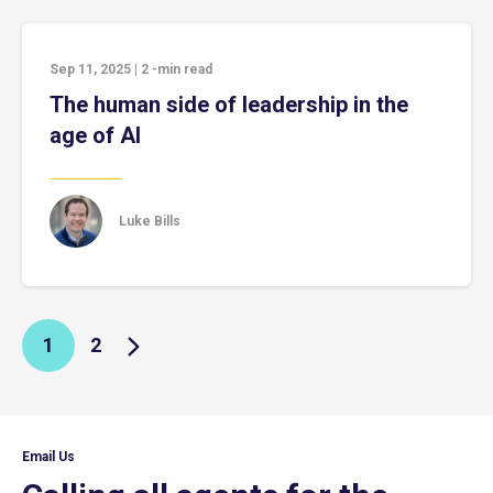
Sep 11, 2025
|
2
-min read
The human side of leadership in the
age of AI
Luke Bills
1
2
Email Us