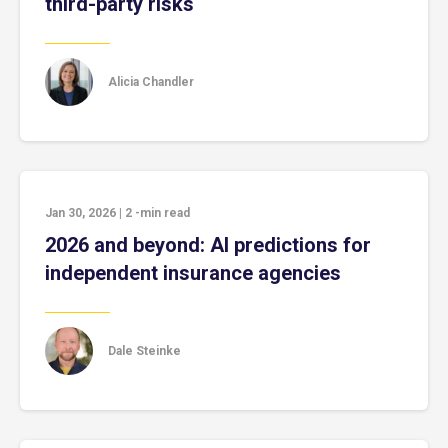
third-party risks
Alicia Chandler
Jan 30, 2026
|
2
-min read
2026 and beyond: AI predictions for
independent insurance agencies
Dale Steinke