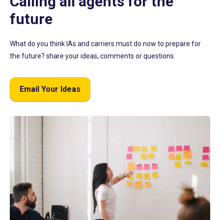
Calling all agents for the
future
What do you think IAs and carriers must do now to prepare for
the future? share your ideas, comments or questions.
Email Your Ideas