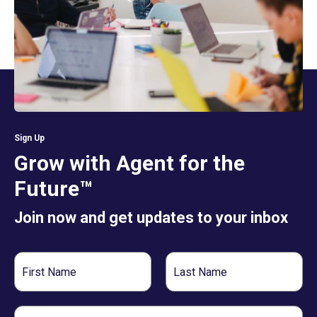
Sign Up
Grow with Agent for the
Future™
Join now and get updates to your inbox
First
Last
Name
Name
Email