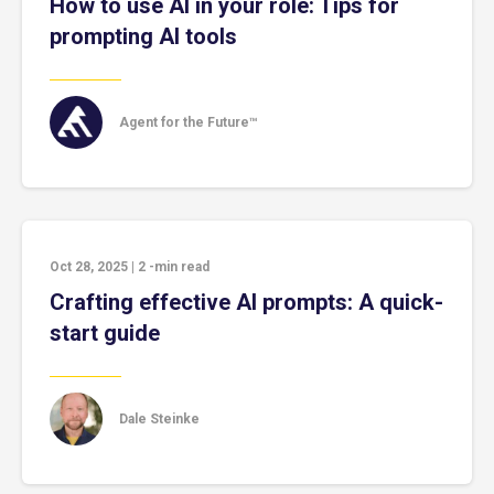
How to use AI in your role: Tips for
prompting AI tools
Agent for the Future™
Oct 28, 2025
|
2
-min read
Crafting effective AI prompts: A quick-
start guide
Dale Steinke