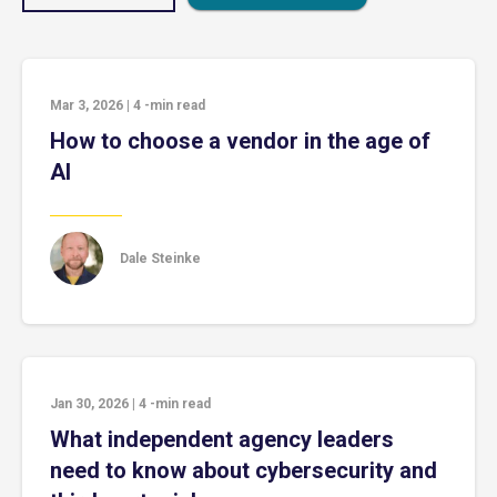
Mar 3, 2026
|
4
-min read
How to choose a vendor in the age of
AI
Dale Steinke
Jan 30, 2026
|
4
-min read
What independent agency leaders
need to know about cybersecurity and