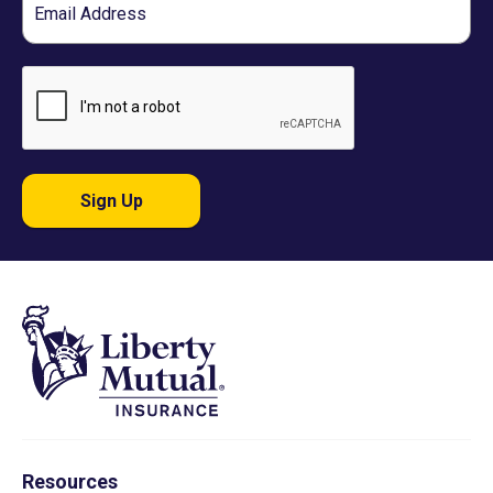
Sign Up
Resources