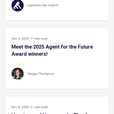
Agent for the Future™
Dec 9, 2025
|
7
-min read
Meet the 2025 Agent for the Future
Award winners!
Dargan Thompson
Dec 8, 2025
|
2
-min read