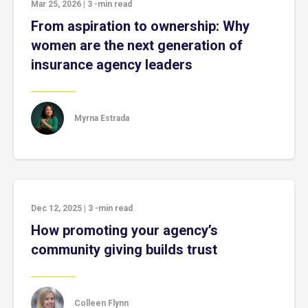
Mar 25, 2026
|
3
-min read
From aspiration to ownership: Why
women are the next generation of
insurance agency leaders
Myrna Estrada
Dec 12, 2025
|
3
-min read
How promoting your agency’s
community giving builds trust
Colleen Flynn