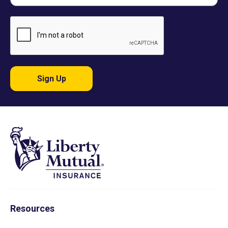
Sign Up
Resources