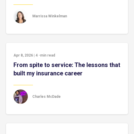
Marrissa Winkelman
Apr 8, 2026
|
4
-min read
From spite to service: The lessons that
built my insurance career
Charles McDade