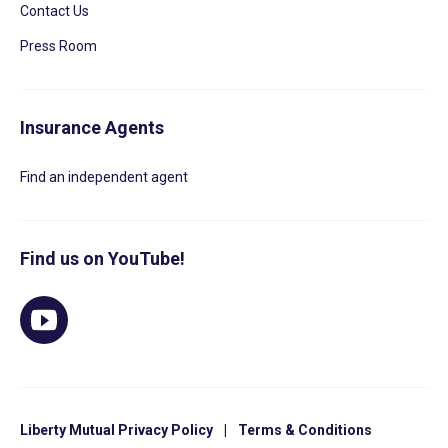
Contact Us
Press Room
Insurance Agents
Find an independent agent
Find us on YouTube!
Liberty Mutual Privacy Policy
|
Terms & Conditions