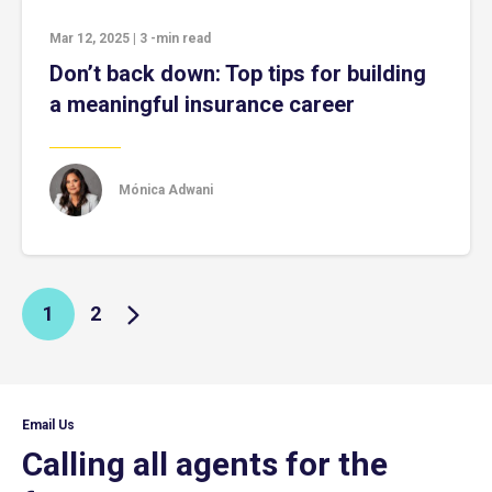
Mar 12, 2025
|
3
-min read
Don’t back down: Top tips for building
a meaningful insurance career
Mónica Adwani
1
2
Email Us
Calling all agents for the