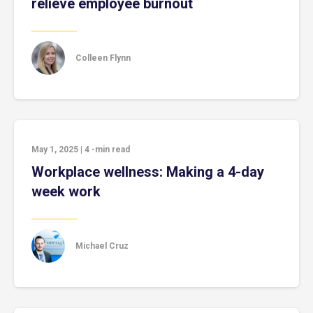
relieve employee burnout
Colleen Flynn
May 1, 2025
|
4
-min read
Workplace wellness: Making a 4-day
week work
Michael Cruz