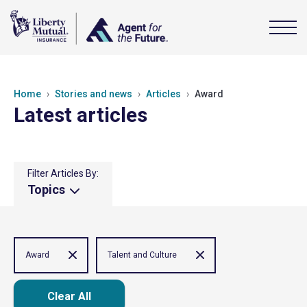
Home
Stories and news
Articles
Award
Latest articles
Filter Articles By:
Topics
Award
Talent and Culture
Clear All