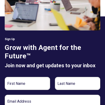
Sign Up
Grow with Agent for the
Future™
Join now and get updates to your inbox
First
Last
Name
Name
Email