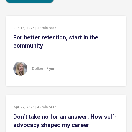
Jun 18, 2026
|
2
-min read
For better retention, start in the
community
Colleen Flynn
Apr 29, 2026
|
4
-min read
Don’t take no for an answer: How self-
advocacy shaped my career