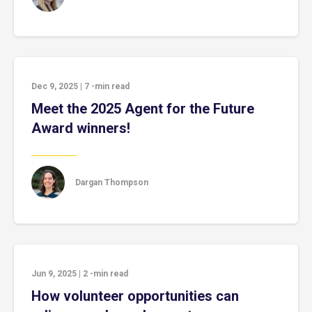
Dec 9, 2025
|
7
-min read
Meet the 2025 Agent for the Future
Award winners!
Dargan Thompson
Jun 9, 2025
|
2
-min read
How volunteer opportunities can