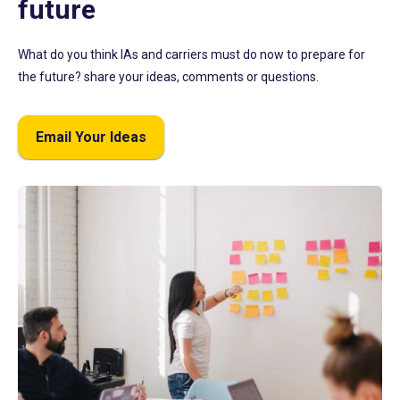
future
What do you think IAs and carriers must do now to prepare for
the future? share your ideas, comments or questions.
Email Your Ideas