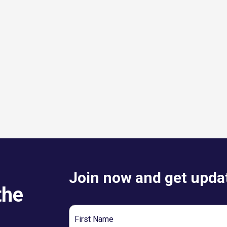
Join now and get updat
the
First
Name