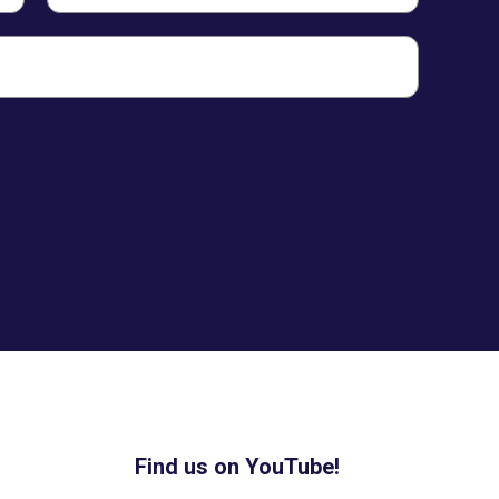
Find us on YouTube!