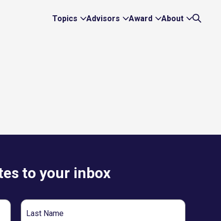
Topics
Advisors
Award
About
Expand
Expand
Expand
Expand
Search
Topics
Advisors
Award
About
Links
Links
Links
Links
es to your inbox
Last
Name