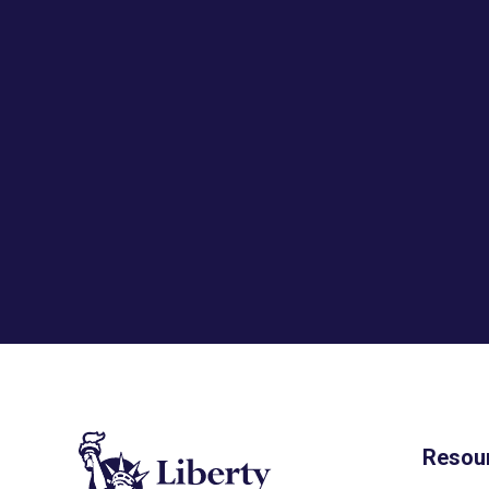
Resou