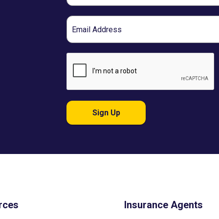
Email
Sign Up
rces
Insurance Agents