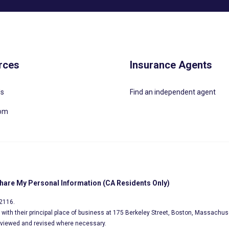
rces
Insurance Agents
Us
Find an independent agent
oom
Share My Personal Information (CA Residents Only)
02116.
s, with their principal place of business at 175 Berkeley Street, Boston, Massachus
eviewed and revised where necessary.