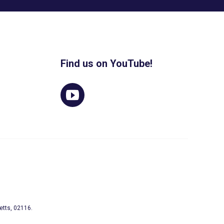
Find us on YouTube!
etts, 02116.