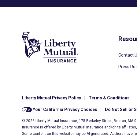
Resou
Contact 
Press R
Liberty Mutual Privacy Policy
|
Terms & Conditions
Your California Privacy Choices
|
Do Not Sell or 
© 2026 Liberty Mutual Insurance, 175 Berkeley Street, Boston, MA 
Insurance is offered by Liberty Mutual Insurance and/or its affiliate
Some content on this website may be AI-generated. Authors have r