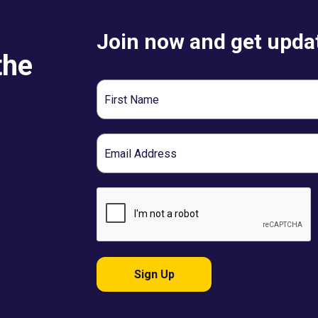
Join now and get updat
the
First
Name
Email
Sign Up