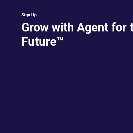
Sign Up
Grow with Agent for 
Future™