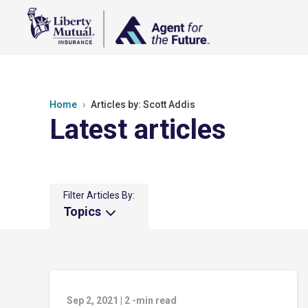
Home
Articles by: Scott Addis
Latest articles
Filter Articles By:
Topics
Sep 2, 2021
|
2
-min read