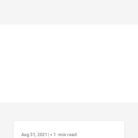
Aug 31, 2021
|
< 1
-min read