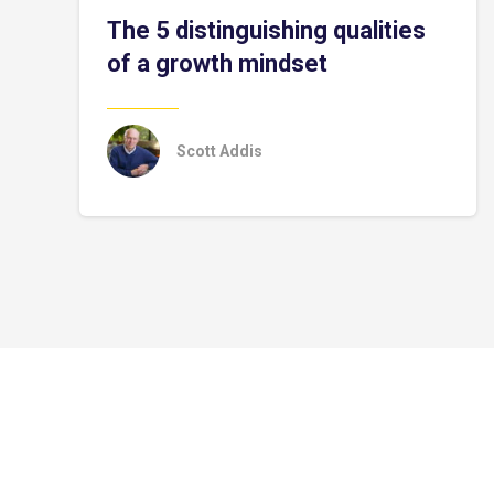
The 5 distinguishing qualities
of a growth mindset
Scott Addis