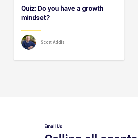
Quiz: Do you have a growth
mindset?
Scott Addis
Email Us