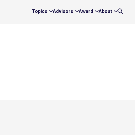
Topics
Advisors
Award
About
Expand
Expand
Expand
Expand
Search
Topics
Advisors
Award
About
Links
Links
Links
Links