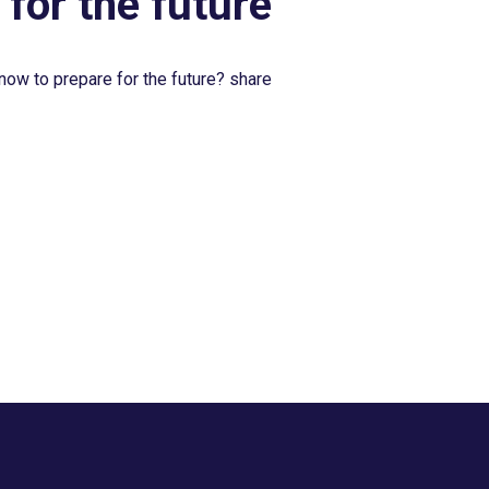
 for the future
now to prepare for the future? share