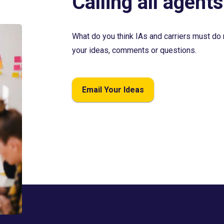
Calling all agents
What do you think IAs and carriers must do 
your ideas, comments or questions.
Email Your Ideas