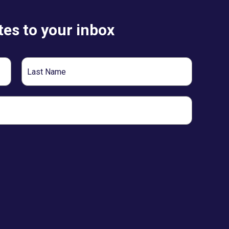
es to your inbox
Last
Name