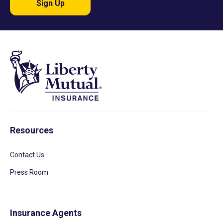
Sign Up
Resources
Contact Us
Press Room
Insurance Agents