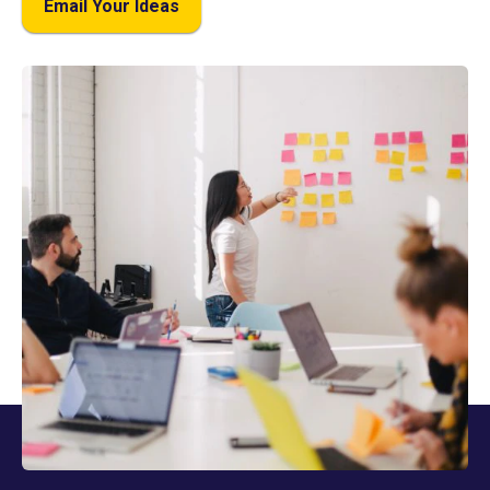
Email Your Ideas