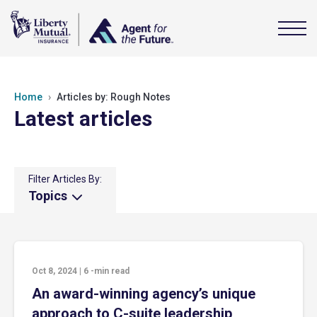
Home
Articles by: Rough Notes
Latest articles
Filter Articles By:
Topics
Oct 8, 2024
|
6
-min read
An award-winning agency’s unique
approach to C-suite leadership