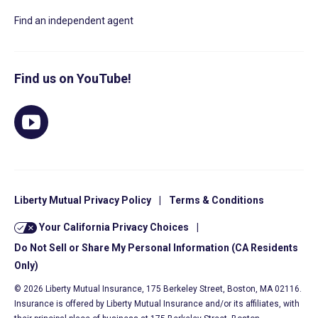
Find an independent agent
Find us on YouTube!
Liberty Mutual Privacy Policy
|
Terms & Conditions
Your California Privacy Choices
|
Do Not Sell or Share My Personal Information (CA Residents
Only)
© 2026 Liberty Mutual Insurance, 175 Berkeley Street, Boston, MA 02116.
Insurance is offered by Liberty Mutual Insurance and/or its affiliates, with