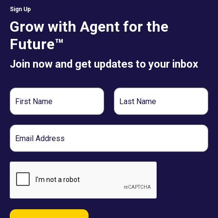
Sign Up
Grow with Agent for the
Future™
Join now and get updates to your inbox
First
Last
Name
Name
Email