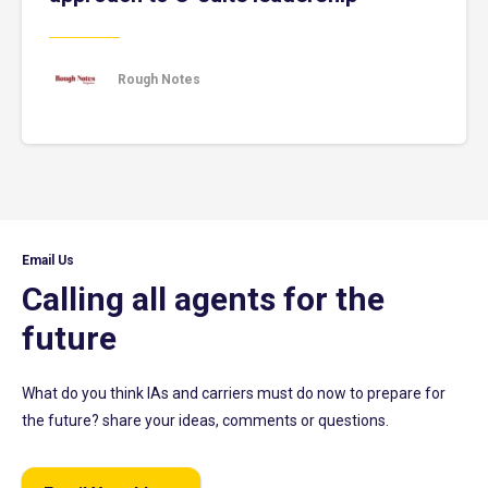
Rough Notes
Email Us
Calling all agents for the
future
What do you think IAs and carriers must do now to prepare for
the future? share your ideas, comments or questions.