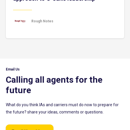
Rough Notes
Email Us
Calling all agents for the
future
What do you think IAs and carriers must do now to prepare for
the future? share your ideas, comments or questions.