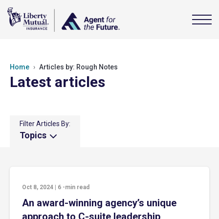
Home
Articles by: Rough Notes
Latest articles
Filter Articles By:
Topics
Oct 8, 2024
|
6
-min read
An award-winning agency’s unique
approach to C-suite leadership