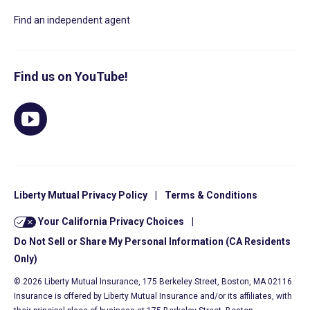
Find an independent agent
Find us on YouTube!
Liberty Mutual Privacy Policy
|
Terms & Conditions
Your California Privacy Choices
|
Do Not Sell or Share My Personal Information (CA Residents
Only)
© 2026 Liberty Mutual Insurance, 175 Berkeley Street, Boston, MA 02116.
Insurance is offered by Liberty Mutual Insurance and/or its affiliates, with