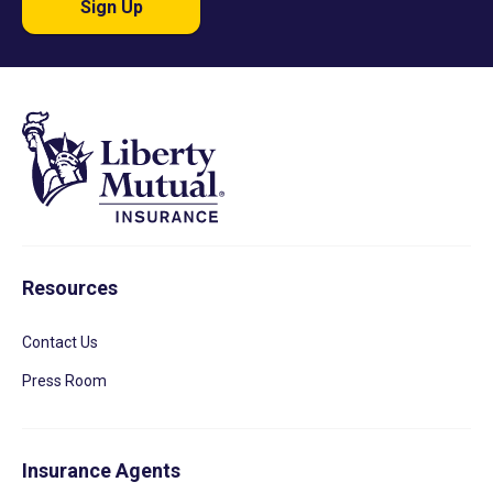
Sign Up
Resources
Contact Us
Press Room
Insurance Agents