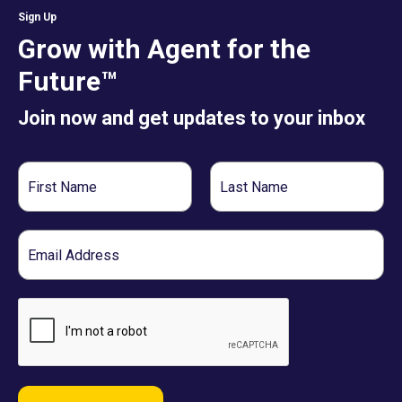
Sign Up
Grow with Agent for the
Future™
Join now and get updates to your inbox
First
Last
Name
Name
Email