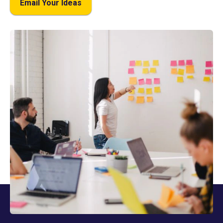
Email Your Ideas