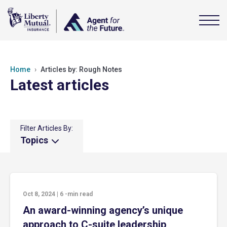
Home
Articles by: Rough Notes
Latest articles
Filter Articles By:
Topics
Oct 8, 2024
|
6
-min read
An award-winning agency’s unique
approach to C-suite leadership