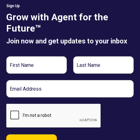
Sign Up
Grow with Agent for the
Future™
Join now and get updates to your inbox
First
Last
Name
Name
Email