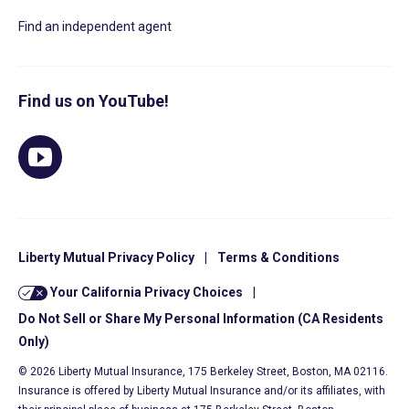
Find an independent agent
Find us on YouTube!
Liberty Mutual Privacy Policy
|
Terms & Conditions
Your California Privacy Choices
|
Do Not Sell or Share My Personal Information (CA Residents
Only)
© 2026 Liberty Mutual Insurance, 175 Berkeley Street, Boston, MA 02116.
Insurance is offered by Liberty Mutual Insurance and/or its affiliates, with