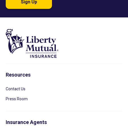
Sign Up
Resources
Contact Us
Press Room
Insurance Agents