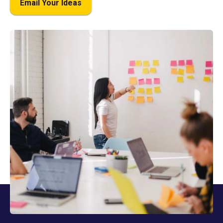
Email Your Ideas