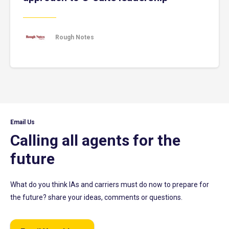
Rough Notes
Email Us
Calling all agents for the
future
What do you think IAs and carriers must do now to prepare for
the future? share your ideas, comments or questions.