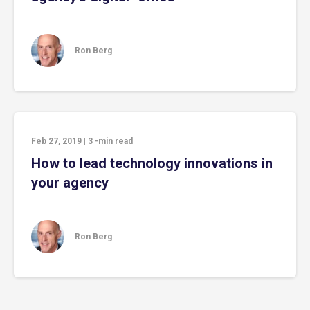
Ron Berg
Feb 27, 2019
|
3
-min read
How to lead technology innovations in
your agency
Ron Berg