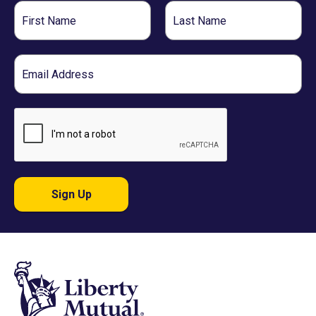
First
Last
Name
Name
Email
Sign Up