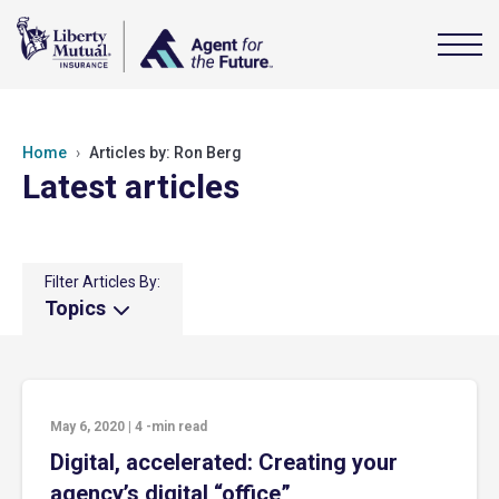
Home
Articles by: Ron Berg
Latest articles
Filter Articles By:
Topics
May 6, 2020
|
4
-min read
Digital, accelerated: Creating your
agency’s digital “office”