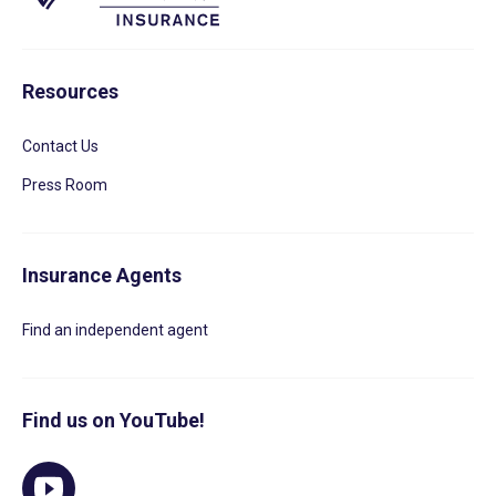
Resources
Contact Us
Press Room
Insurance Agents
Find an independent agent
Find us on YouTube!