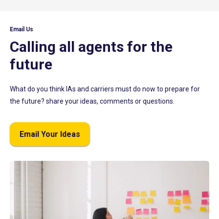
Email Us
Calling all agents for the
future
What do you think IAs and carriers must do now to prepare for
the future? share your ideas, comments or questions.
Email Your Ideas