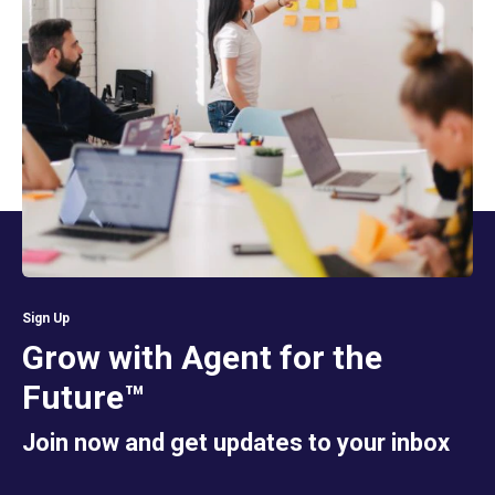
Sign Up
Grow with Agent for the
Future™
Join now and get updates to your inbox