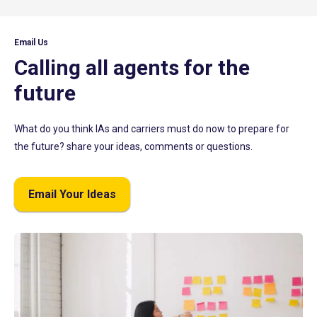
Email Us
Calling all agents for the
future
What do you think IAs and carriers must do now to prepare for
the future? share your ideas, comments or questions.
Email Your Ideas