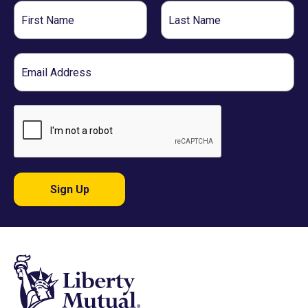
First
Last
Name
Name
Email
Sign Up