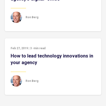
Ron Berg
Feb 27, 2019
|
3
-min read
How to lead technology innovations in
your agency
Ron Berg