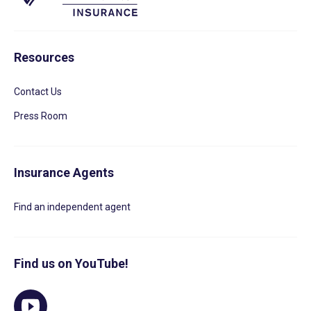
Resources
Contact Us
Press Room
Insurance Agents
Find an independent agent
Find us on YouTube!