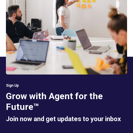
Sign Up
Grow with Agent for the
Future™
Join now and get updates to your inbox