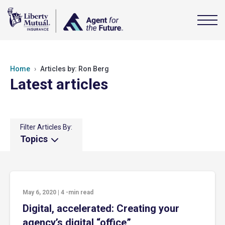
Home
Articles by: Ron Berg
Latest articles
Filter Articles By:
Topics
May 6, 2020
|
4
-min read
Digital, accelerated: Creating your
agency’s digital “office”