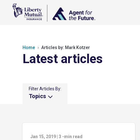
Home
Articles by: Mark Kotzer
Latest articles
Filter Articles By:
Topics
Jan 15, 2019
|
3
-min read