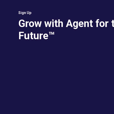
Sign Up
Grow with Agent for 
Future™