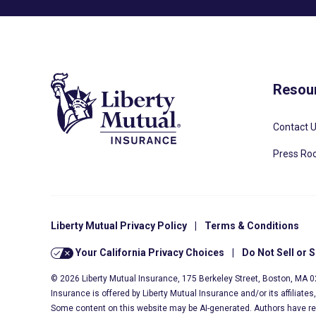
Resou
Contact 
Press R
Liberty Mutual Privacy Policy
|
Terms & Conditions
Your California Privacy Choices
|
Do Not Sell or 
© 2026 Liberty Mutual Insurance, 175 Berkeley Street, Boston, MA 
Insurance is offered by Liberty Mutual Insurance and/or its affiliate
Some content on this website may be AI-generated. Authors have r