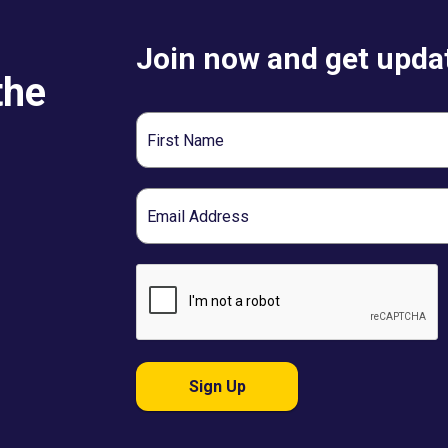
Join now and get updat
the
First
Name
Email
Sign Up