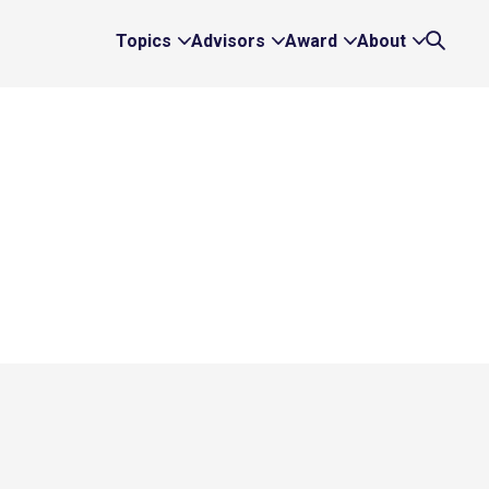
Topics
Advisors
Award
About
Expand
Expand
Expand
Expand
Search
Topics
Advisors
Award
About
Links
Links
Links
Links