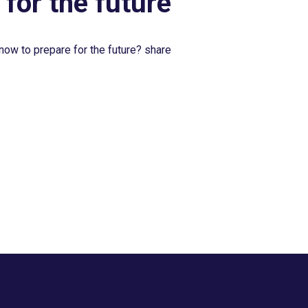
 for the future
now to prepare for the future? share