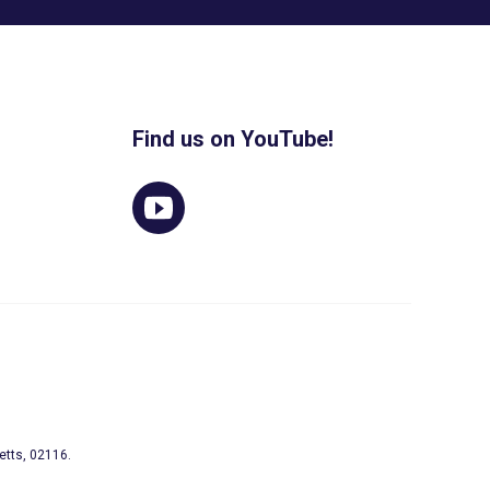
Find us on YouTube!
etts, 02116.