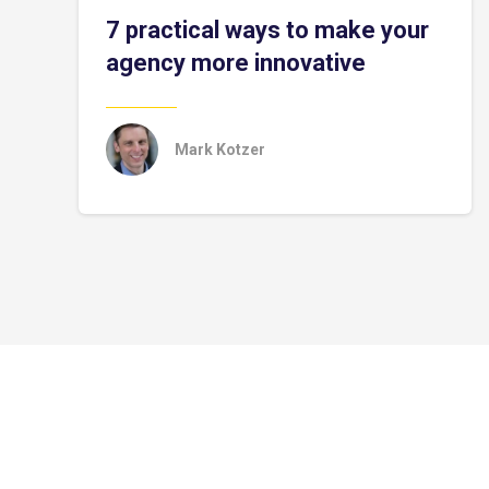
7 practical ways to make your
agency more innovative
Mark Kotzer