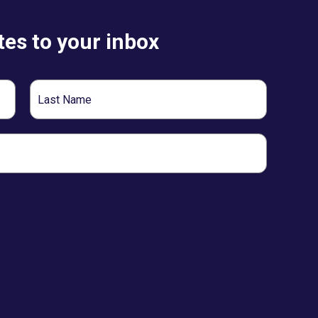
es to your inbox
Last
Name