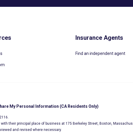
rces
Insurance Agents
Us
Find an independent agent
oom
Share My Personal Information (CA Residents Only)
02116.
s, with their principal place of business at 175 Berkeley Street, Boston, Massachus
eviewed and revised where necessary.