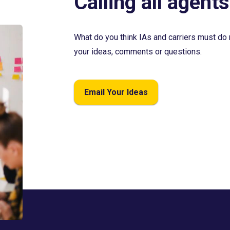
Calling all agents
What do you think IAs and carriers must do 
your ideas, comments or questions.
Email Your Ideas