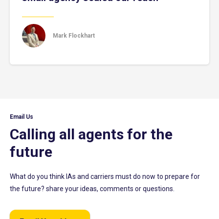
Mark Flockhart
Email Us
Calling all agents for the
future
What do you think IAs and carriers must do now to prepare for
the future? share your ideas, comments or questions.