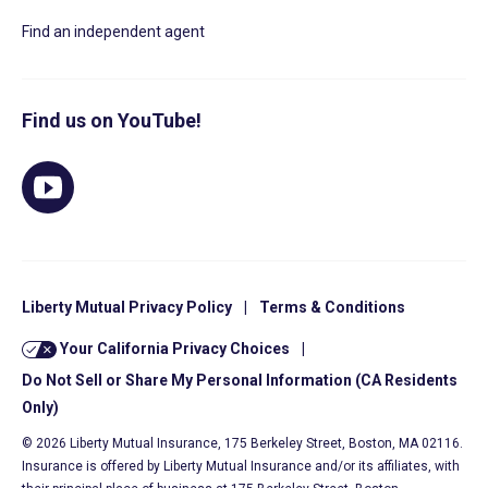
Find an independent agent
Find us on YouTube!
Liberty Mutual Privacy Policy
|
Terms & Conditions
Your California Privacy Choices
|
Do Not Sell or Share My Personal Information (CA Residents
Only)
© 2026 Liberty Mutual Insurance, 175 Berkeley Street, Boston, MA 02116.
Insurance is offered by Liberty Mutual Insurance and/or its affiliates, with