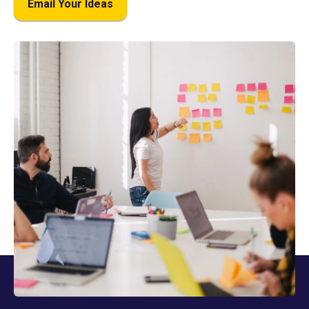
Email Your Ideas