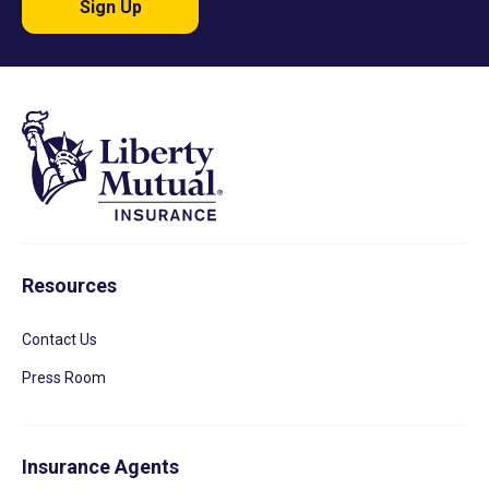
Sign Up
Resources
Contact Us
Press Room
Insurance Agents