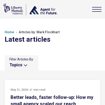
Home
Articles by: Mark Flockhart
Latest articles
Filter Articles By:
Topics
May 21, 2026
|
4
-min read
Better leads, faster follow-up: How my
small agency scaled our reach