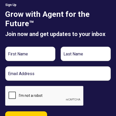
Sign Up
Grow with Agent for the
Future™
Join now and get updates to your inbox
First
Last
Name
Name
Email