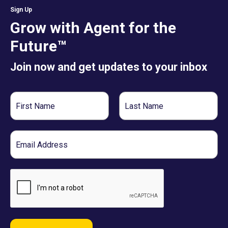
Sign Up
Grow with Agent for the
Future™
Join now and get updates to your inbox
First
Last
Name
Name
Email