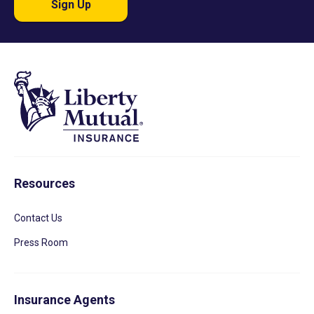
Sign Up
Resources
Contact Us
Press Room
Insurance Agents