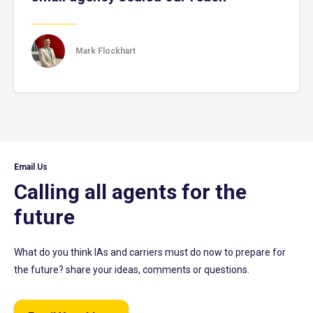
Mark Flockhart
Email Us
Calling all agents for the
future
What do you think IAs and carriers must do now to prepare for
the future? share your ideas, comments or questions.