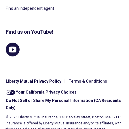
Find an independent agent
Find us on YouTube!
Liberty Mutual Privacy Policy
|
Terms & Conditions
Your California Privacy Choices
|
Do Not Sell or Share My Personal Information (CA Residents
Only)
© 2026 Liberty Mutual Insurance, 175 Berkeley Street, Boston, MA 02116.
Insurance is offered by Liberty Mutual Insurance and/or its affiliates, with