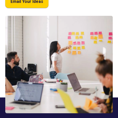
Email Your Ideas