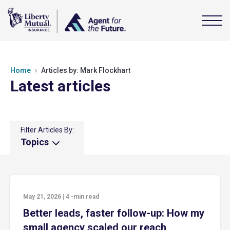
Home
Articles by: Mark Flockhart
Latest articles
Filter Articles By:
Topics
May 21, 2026
|
4
-min read
Better leads, faster follow-up: How my
small agency scaled our reach