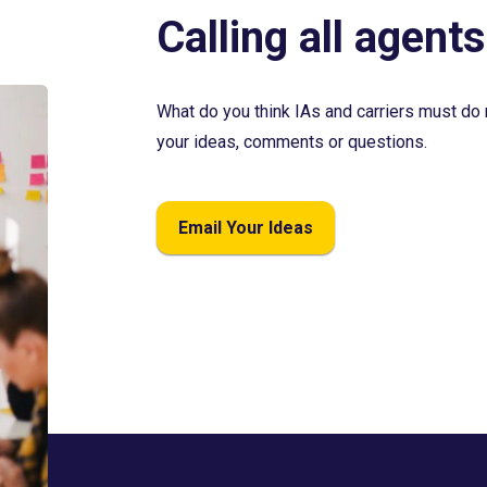
Calling all agents
What do you think IAs and carriers must do 
your ideas, comments or questions.
Email Your Ideas