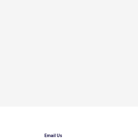
Email Us