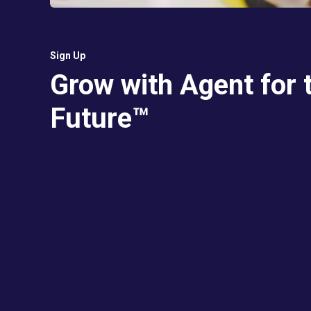
Sign Up
Grow with Agent for 
Future™