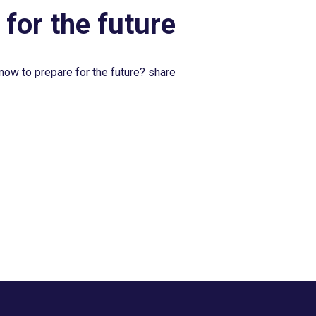
 for the future
now to prepare for the future? share