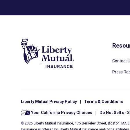
Resou
Contact 
Press R
Liberty Mutual Privacy Policy
|
Terms & Conditions
Your California Privacy Choices
|
Do Not Sell or 
© 2026 Liberty Mutual Insurance, 175 Berkeley Street, Boston, MA 
Insurance is offered by Liberty Mutual Insurance and/or its affiliate