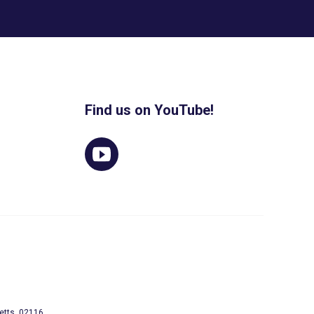
Find us on YouTube!
etts, 02116.