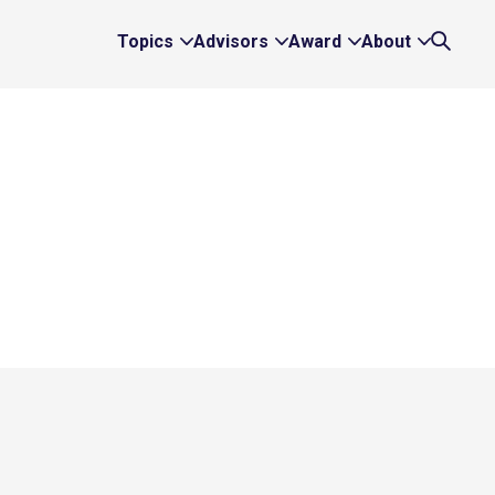
Topics
Advisors
Award
About
Expand
Expand
Expand
Expand
Search
Topics
Advisors
Award
About
Links
Links
Links
Links