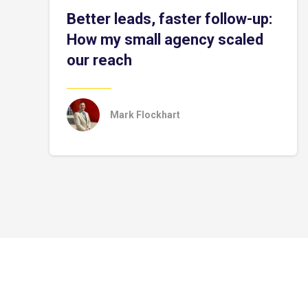
Better leads, faster follow-up:
How my small agency scaled
our reach
Mark Flockhart