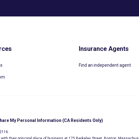
rces
Insurance Agents
Us
Find an independent agent
oom
Share My Personal Information (CA Residents Only)
02116.
s, with their principal place of business at 175 Berkeley Street, Boston, Massachus