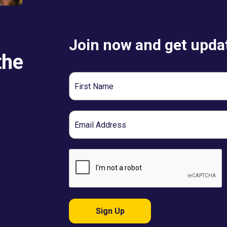
Join now and get updat
the
First
Name
Email
Sign Up