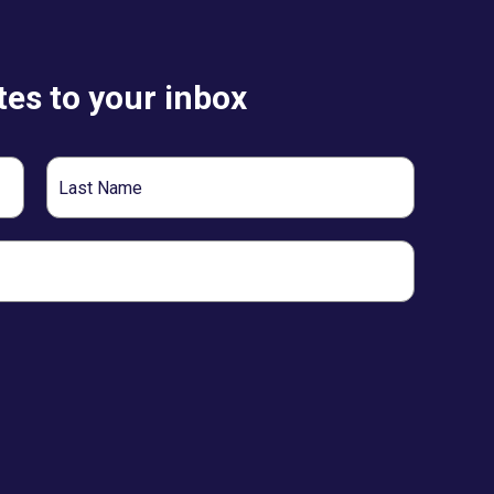
es to your inbox
Last
Name