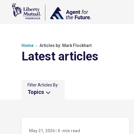
Home
Articles by: Mark Flockhart
Latest articles
Filter Articles By:
Topics
May 21, 2026
|
4
-min read