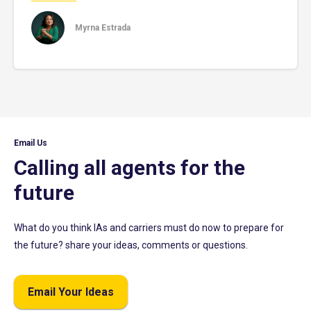
Myrna Estrada
Email Us
Calling all agents for the
future
What do you think IAs and carriers must do now to prepare for
the future? share your ideas, comments or questions.
Email Your Ideas