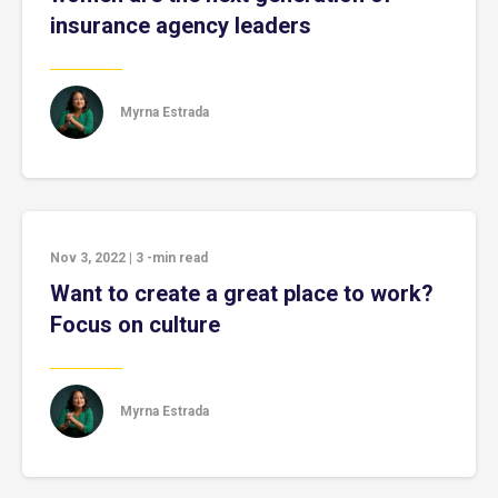
insurance agency leaders
Myrna Estrada
Nov 3, 2022
|
3
-min read
Want to create a great place to work?
Focus on culture
Myrna Estrada