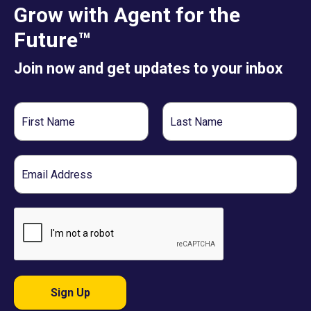
Grow with Agent for the
Future™
Join now and get updates to your inbox
First
Last
Name
Name
Email
Sign Up