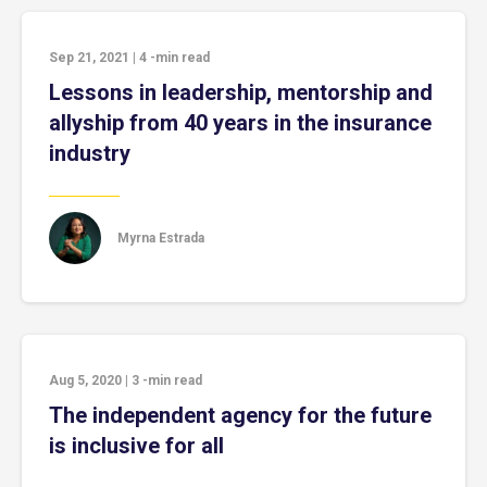
Sep 21, 2021
|
4
-min read
Lessons in leadership, mentorship and
allyship from 40 years in the insurance
industry
Myrna Estrada
Aug 5, 2020
|
3
-min read
The independent agency for the future
is inclusive for all