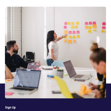
Sign Up