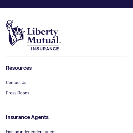
Resources
Contact Us
Press Room
Insurance Agents
Find an independent agent