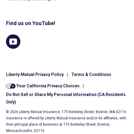
Find us on YouTube!
Liberty Mutual Privacy Policy
|
Terms & Conditions
Your California Privacy Choices
|
Do Not Sell or Share My Personal Information (CA Residents
Only)
© 2026 Liberty Mutual Insurance, 175 Berkeley Street, Boston, MA 02116.
Insurance is offered by Liberty Mutual Insurance and/or its affiliates, with
their principal place of business at 175 Berkeley Street, Boston,
Massachusetts, 02116.