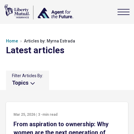
Home
Articles by: Myrna Estrada
Latest articles
Filter Articles By:
Topics
Mar 25, 2026
|
3
-min read
From aspiration to ownership: Why
women are the next generation of