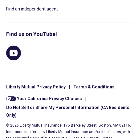
Find an independent agent
Find us on YouTube!
Liberty Mutual Privacy Policy
|
Terms & Conditions
Your California Privacy Choices
|
Do Not Sell or Share My Personal Information (CA Residents
Only)
© 2026 Liberty Mutual Insurance, 175 Berkeley Street, Boston, MA 02116.
Insurance is offered by Liberty Mutual Insurance and/or its affiliates, with