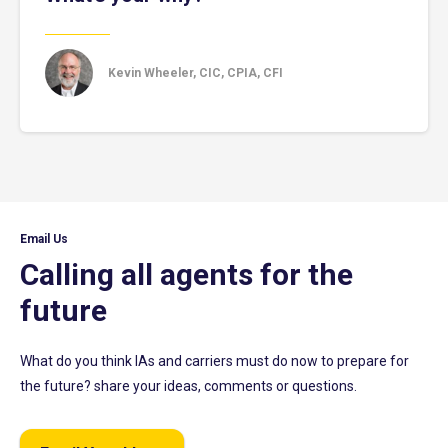
Kevin Wheeler, CIC, CPIA, CFI
Email Us
Calling all agents for the
future
What do you think IAs and carriers must do now to prepare for
the future? share your ideas, comments or questions.