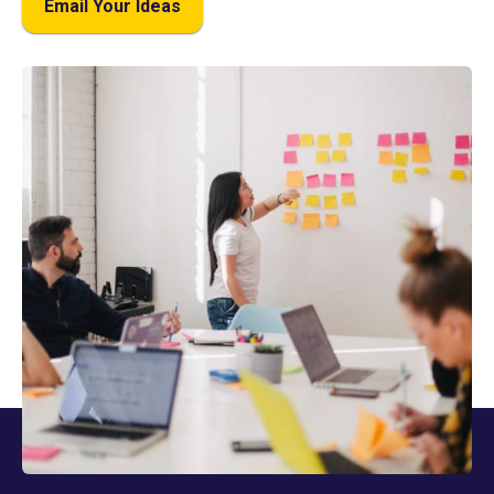
Email Your Ideas