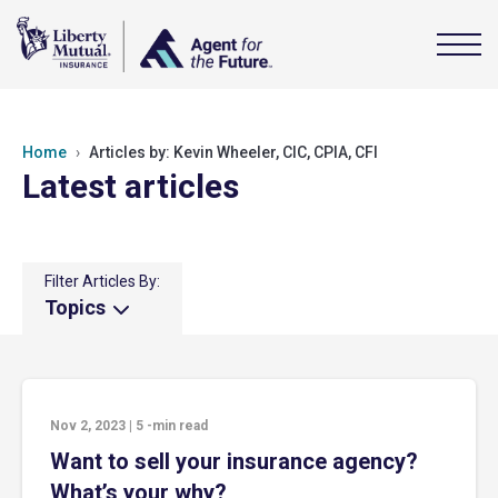
Home
Articles by: Kevin Wheeler, CIC, CPIA, CFI
Latest articles
Filter Articles By:
Topics
Nov 2, 2023
|
5
-min read
Want to sell your insurance agency?
What’s your why?