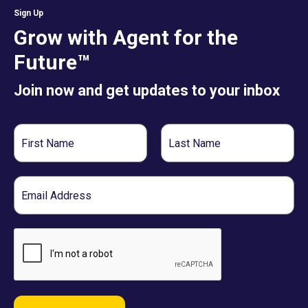
Sign Up
Grow with Agent for the
Future™
Join now and get updates to your inbox
First
Last
Name
Name
Email