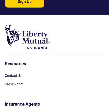
Sign Up
Resources
Contact Us
Press Room
Insurance Agents