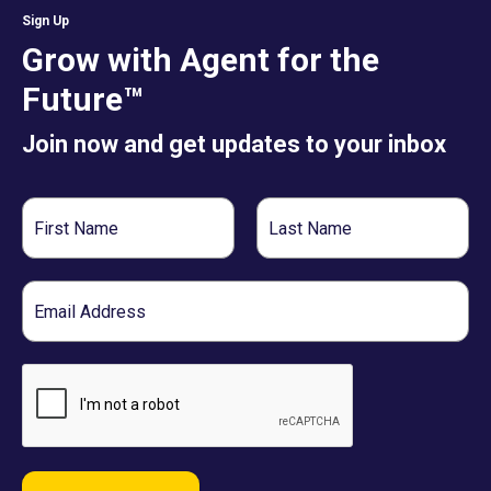
Sign Up
Grow with Agent for the
Future™
Join now and get updates to your inbox
First
Last
Name
Name
Email