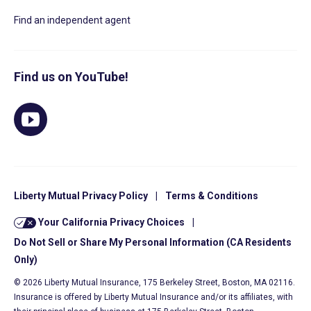
Find an independent agent
Find us on YouTube!
Liberty Mutual Privacy Policy
|
Terms & Conditions
Your California Privacy Choices
|
Do Not Sell or Share My Personal Information (CA Residents
Only)
© 2026 Liberty Mutual Insurance, 175 Berkeley Street, Boston, MA 02116.
Insurance is offered by Liberty Mutual Insurance and/or its affiliates, with