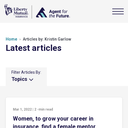
Home
Articles by: Kristin Garlow
Latest articles
Filter Articles By:
Topics
Mar 1, 2022
|
2
-min read
Women, to grow your career in
insurance, find a female mentor