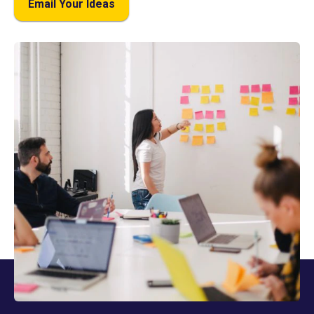
Email Your Ideas