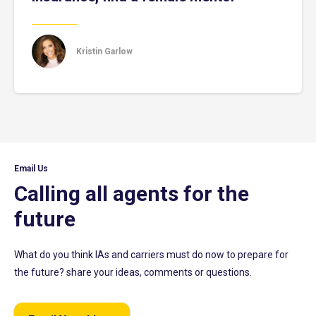
Kristin Garlow
Email Us
Calling all agents for the
future
What do you think IAs and carriers must do now to prepare for
the future? share your ideas, comments or questions.