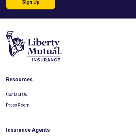
Sign Up
Resources
Contact Us
Press Room
Insurance Agents