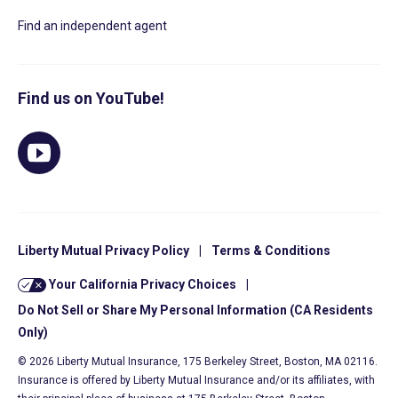
Find an independent agent
Find us on YouTube!
Liberty Mutual Privacy Policy
|
Terms & Conditions
Your California Privacy Choices
|
Do Not Sell or Share My Personal Information (CA Residents
Only)
© 2026 Liberty Mutual Insurance, 175 Berkeley Street, Boston, MA 02116.
Insurance is offered by Liberty Mutual Insurance and/or its affiliates, with