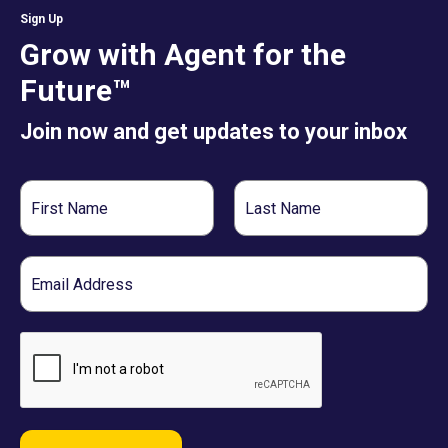
Sign Up
Grow with Agent for the
Future™
Join now and get updates to your inbox
First
Last
Name
Name
Email