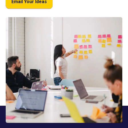
Email Your Ideas