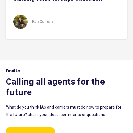
Kari Colman
Email Us
Calling all agents for the
future
What do you think IAs and carriers must do now to prepare for
the future? share your ideas, comments or questions.