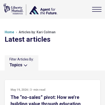
Home
Articles by: Kari Colman
Latest articles
Filter Articles By:
Topics
May 19, 2026
|
3
-min read
The “no-sales” pivot: How we’re
building value through education