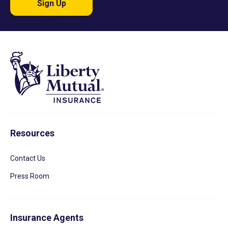
Sign Up
Resources
Contact Us
Press Room
Insurance Agents