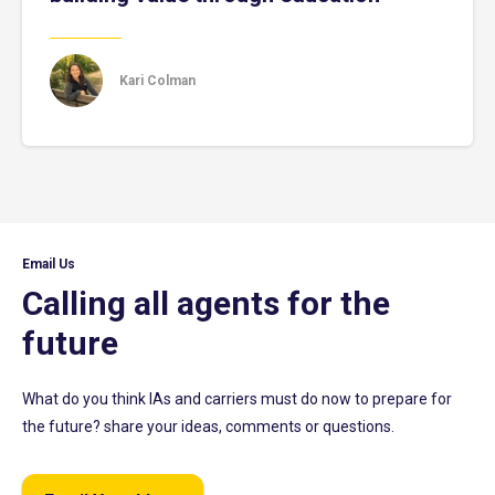
Kari Colman
Email Us
Calling all agents for the
future
What do you think IAs and carriers must do now to prepare for
the future? share your ideas, comments or questions.