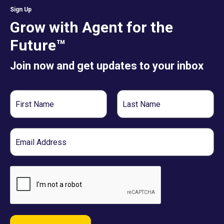
Sign Up
Grow with Agent for the
Future™
Join now and get updates to your inbox
First
Last
Name
Name
Email