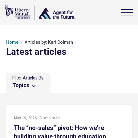
Home
Articles by: Kari Colman
Latest articles
Filter Articles By:
Topics
May 19, 2026
|
3
-min read
The “no-sales” pivot: How we’re
building value through education