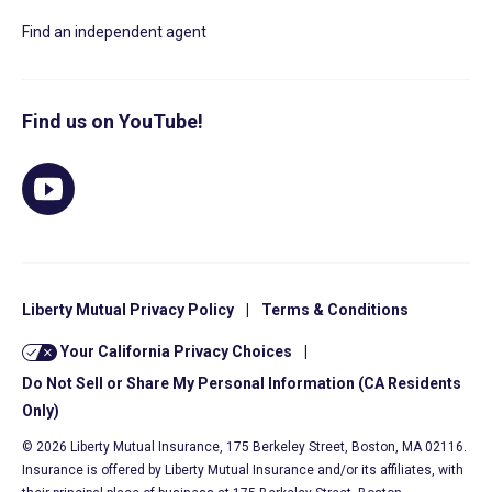
Find an independent agent
Find us on YouTube!
Liberty Mutual Privacy Policy
|
Terms & Conditions
Your California Privacy Choices
|
Do Not Sell or Share My Personal Information (CA Residents
Only)
© 2026 Liberty Mutual Insurance, 175 Berkeley Street, Boston, MA 02116.
Insurance is offered by Liberty Mutual Insurance and/or its affiliates, with