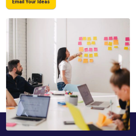
Email Your Ideas