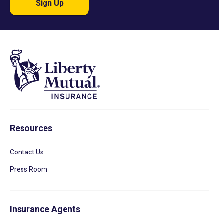
Sign Up
Resources
Contact Us
Press Room
Insurance Agents