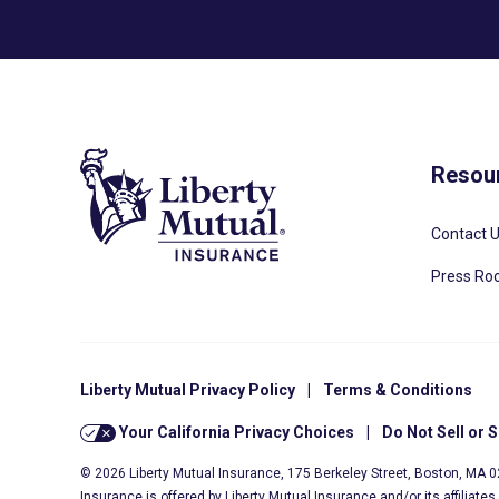
Resou
Contact 
Press R
Liberty Mutual Privacy Policy
|
Terms & Conditions
Your California Privacy Choices
|
Do Not Sell or 
© 2026 Liberty Mutual Insurance, 175 Berkeley Street, Boston, MA 
Insurance is offered by Liberty Mutual Insurance and/or its affiliate