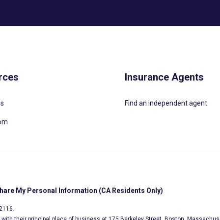
rces
Insurance Agents
Us
Find an independent agent
oom
Share My Personal Information (CA Residents Only)
02116.
s, with their principal place of business at 175 Berkeley Street, Boston, Massachus