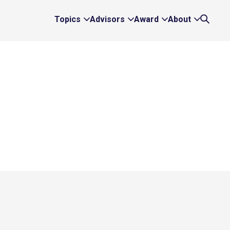
Topics
Advisors
Award
About
Expand
Expand
Expand
Expand
Search
Topics
Advisors
Award
About
Links
Links
Links
Links