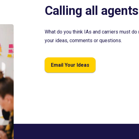
Calling all agents
What do you think IAs and carriers must do 
your ideas, comments or questions.
Email Your Ideas