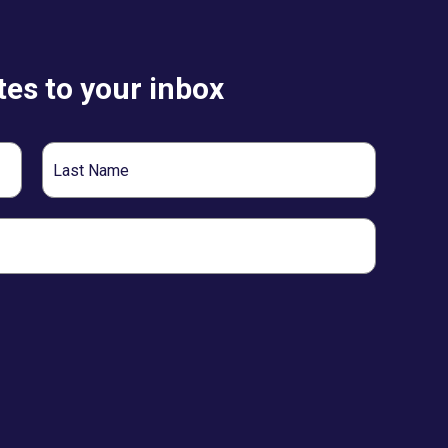
es to your inbox
Last
Name