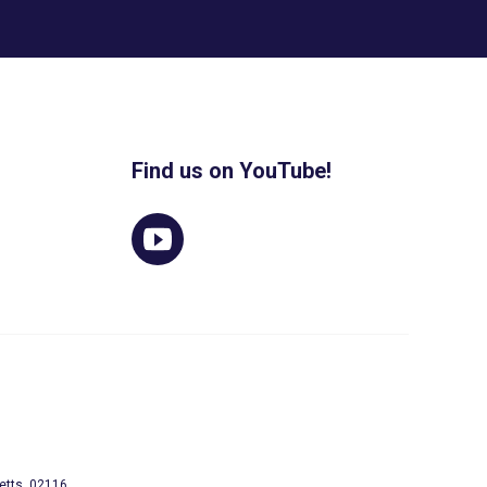
Find us on YouTube!
etts, 02116.