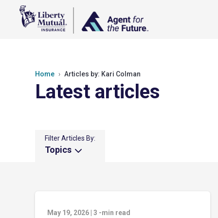
Home
Articles by: Kari Colman
Latest articles
Filter Articles By:
Topics
May 19, 2026
|
3
-min read