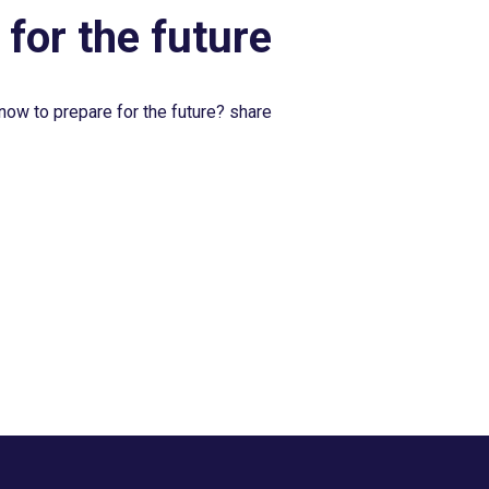
 for the future
now to prepare for the future? share