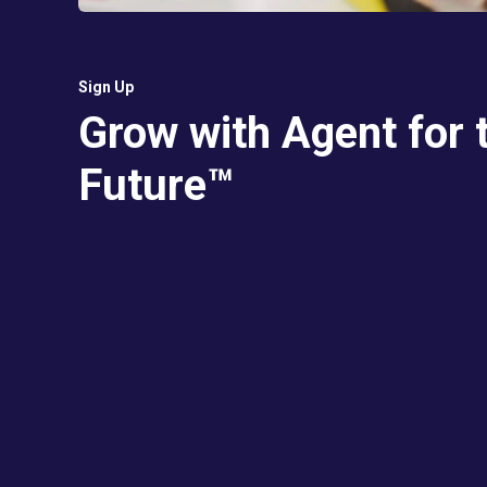
Sign Up
Grow with Agent for 
Future™