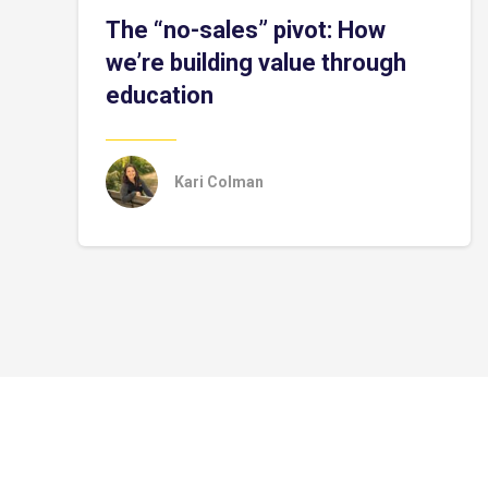
The “no-sales” pivot: How
we’re building value through
education
Kari Colman