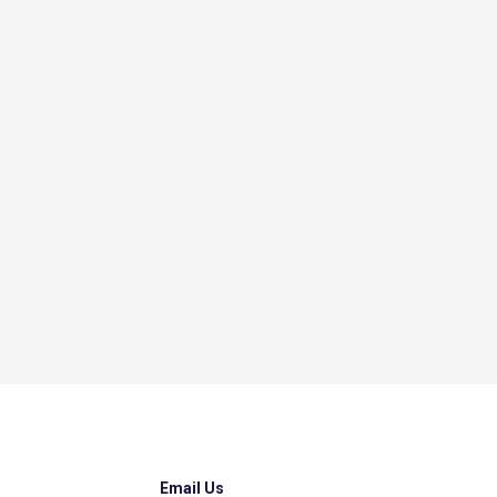
Email Us