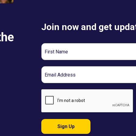
Join now and get updat
the
First
Name
Email
Sign Up