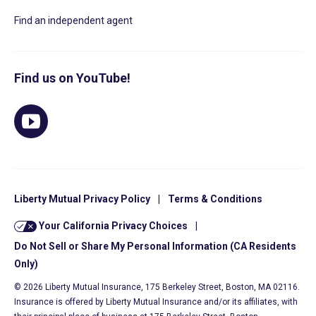
Find an independent agent
Find us on YouTube!
Liberty Mutual Privacy Policy
|
Terms & Conditions
Your California Privacy Choices
|
Do Not Sell or Share My Personal Information (CA Residents
Only)
© 2026 Liberty Mutual Insurance, 175 Berkeley Street, Boston, MA 02116.
Insurance is offered by Liberty Mutual Insurance and/or its affiliates, with