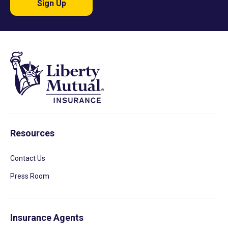
Sign Up
Resources
Contact Us
Press Room
Insurance Agents