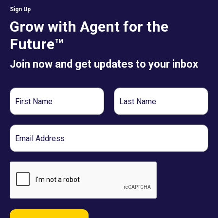
Sign Up
Grow with Agent for the
Future™
Join now and get updates to your inbox
First
Last
Name
Name
Email