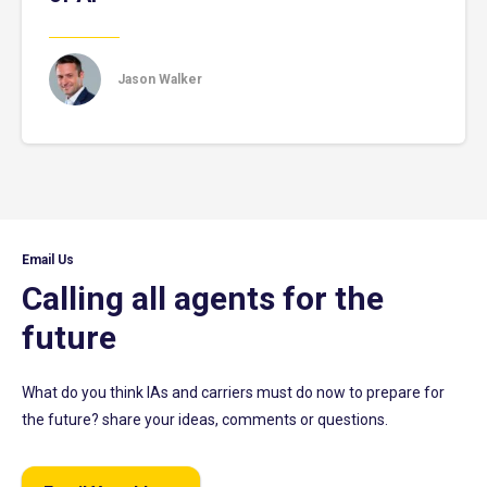
Jason Walker
Email Us
Calling all agents for the
future
What do you think IAs and carriers must do now to prepare for
the future? share your ideas, comments or questions.