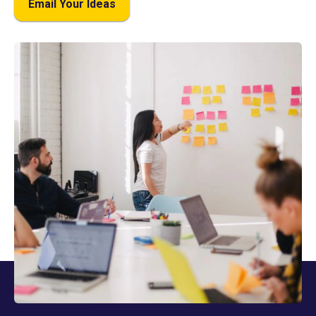
Email Your Ideas