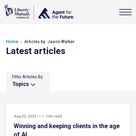
Home
Articles by: Jason Walker
Latest articles
Filter Articles By:
Topics
Aug 22, 2024
|
< 1
-min read
Winning and keeping clients in the age
of AI