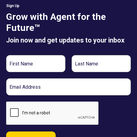
Sign Up
Grow with Agent for the
Future™
Join now and get updates to your inbox
First
Last
Name
Name
Email