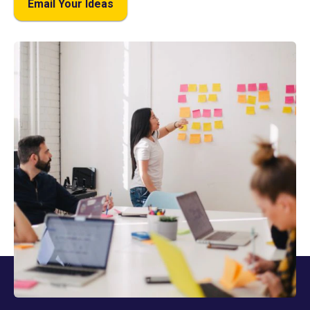
Email Your Ideas