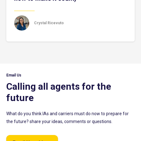
Crystal Ricevuto
Email Us
Calling all agents for the
future
What do you think IAs and carriers must do now to prepare for
the future? share your ideas, comments or questions.