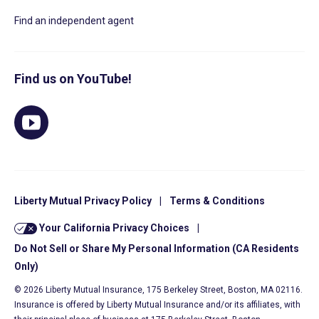
Find an independent agent
Find us on YouTube!
Liberty Mutual Privacy Policy
|
Terms & Conditions
Your California Privacy Choices
|
Do Not Sell or Share My Personal Information (CA Residents
Only)
© 2026 Liberty Mutual Insurance, 175 Berkeley Street, Boston, MA 02116.
Insurance is offered by Liberty Mutual Insurance and/or its affiliates, with