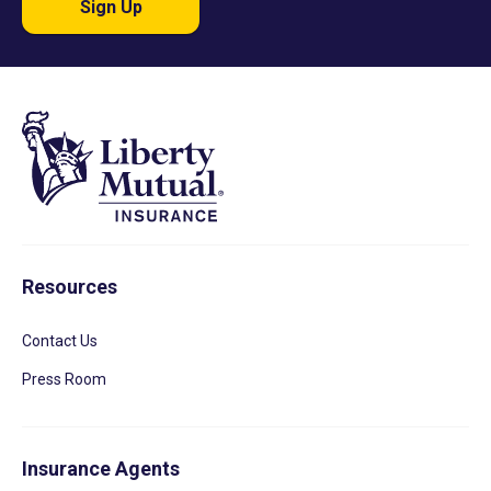
Sign Up
Resources
Contact Us
Press Room
Insurance Agents