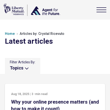
Home
Articles by: Crystal Ricevuto
Latest articles
Filter Articles By:
Topics
Aug 18, 2025
|
3
-min read
Why your online presence matters (and
how to make it count)