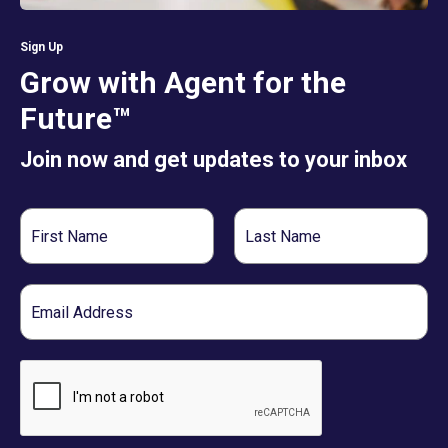
Sign Up
Grow with Agent for the
Future™
Join now and get updates to your inbox
First
Last
Name
Name
Email