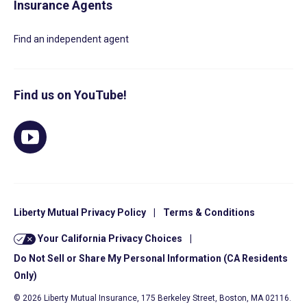
Insurance Agents
Find an independent agent
Find us on YouTube!
Liberty Mutual Privacy Policy
|
Terms & Conditions
Your California Privacy Choices
|
Do Not Sell or Share My Personal Information (CA Residents
Only)
© 2026 Liberty Mutual Insurance, 175 Berkeley Street, Boston, MA 02116.