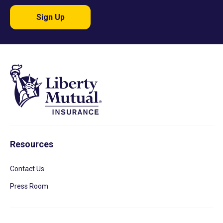
Sign Up
Resources
Contact Us
Press Room