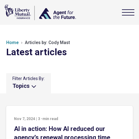
Home
Articles by: Cody Mast
Latest articles
Filter Articles By:
Topics
Nov 7, 2024
|
3
-min read
AI in action: How AI reduced our
agency’s renewal processing time