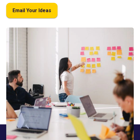
Email Your Ideas