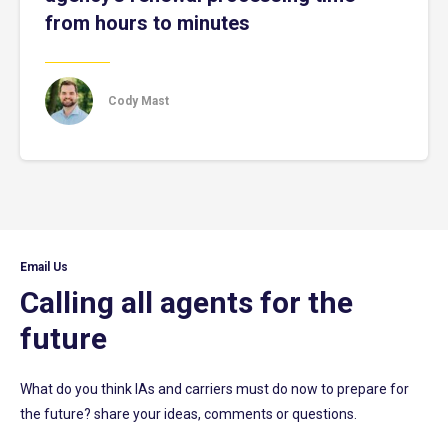
from hours to minutes
Cody Mast
Email Us
Calling all agents for the
future
What do you think IAs and carriers must do now to prepare for
the future? share your ideas, comments or questions.