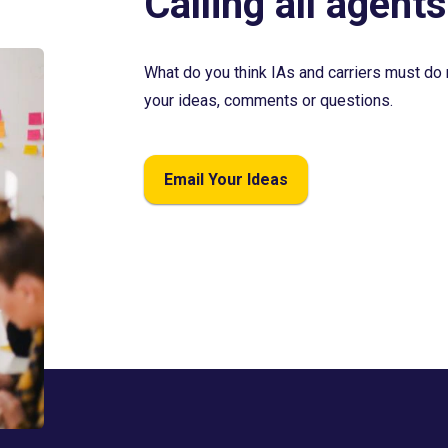
Calling all agents
What do you think IAs and carriers must do 
your ideas, comments or questions.
Email Your Ideas