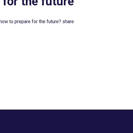
 for the future
now to prepare for the future? share