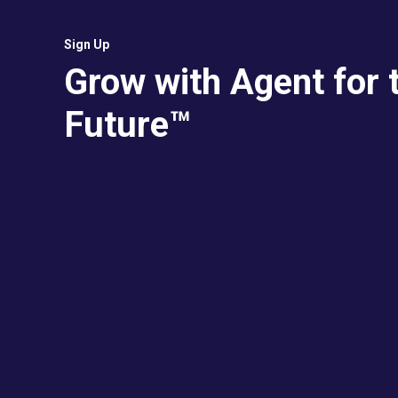
Sign Up
Grow with Agent for 
Future™