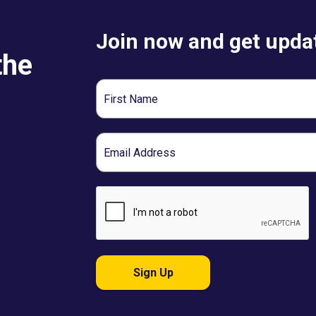
Join now and get updat
the
First
Name
Email
Sign Up