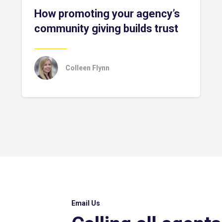
How promoting your agency’s
community giving builds trust
Colleen Flynn
Email Us