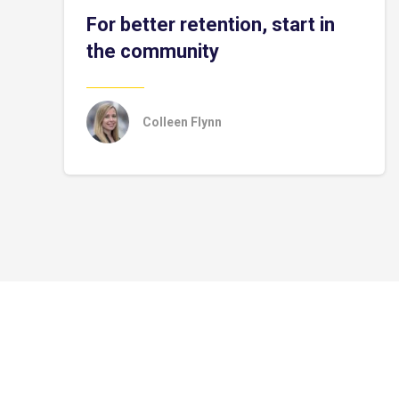
For better retention, start in
the community
Colleen Flynn