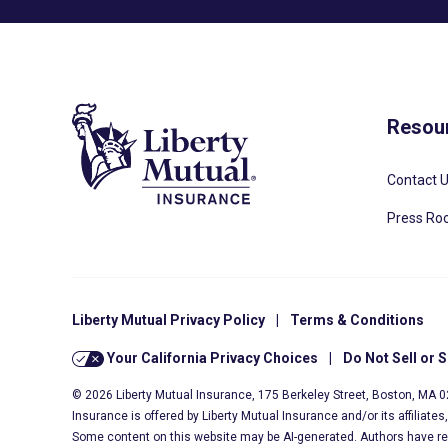
Resou
Contact 
Press R
Liberty Mutual Privacy Policy
|
Terms & Conditions
Your California Privacy Choices
|
Do Not Sell or 
© 2026 Liberty Mutual Insurance, 175 Berkeley Street, Boston, MA 
Insurance is offered by Liberty Mutual Insurance and/or its affiliate
Some content on this website may be AI-generated. Authors have r