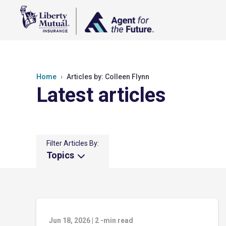
Home
Articles by: Colleen Flynn
Latest articles
Filter Articles By:
Topics
Jun 18, 2026
|
2
-min read