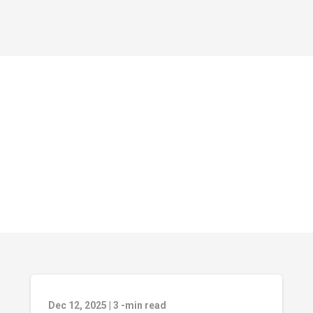
Dec 12, 2025
|
3
-min read