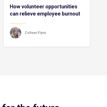
How volunteer opportunities
can relieve employee burnout
Colleen Flynn