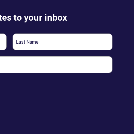
es to your inbox
Last
Name