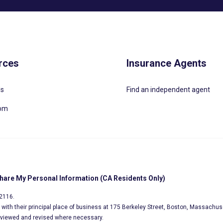
rces
Insurance Agents
Us
Find an independent agent
oom
Share My Personal Information (CA Residents Only)
02116.
s, with their principal place of business at 175 Berkeley Street, Boston, Massachus
eviewed and revised where necessary.