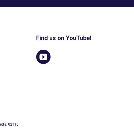
Find us on YouTube!
etts, 02116.