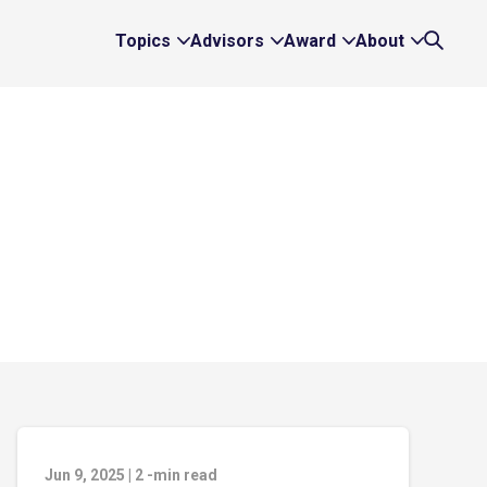
Topics
Advisors
Award
About
Expand
Expand
Expand
Expand
Search
Topics
Advisors
Award
About
Links
Links
Links
Links
Jun 9, 2025
|
2
-min read