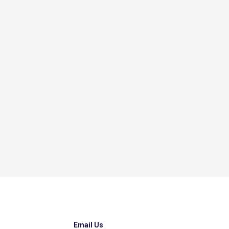
Email Us