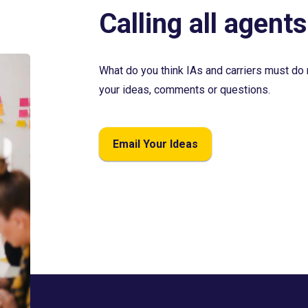
Calling all agents
What do you think IAs and carriers must do 
your ideas, comments or questions.
Email Your Ideas