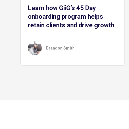
Learn how GiiG’s 45 Day
onboarding program helps
retain clients and drive growth
Brandon Smith