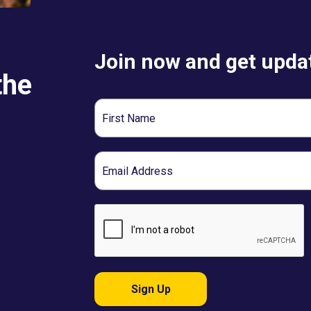
Join now and get updat
the
First
Name
Email
Sign Up