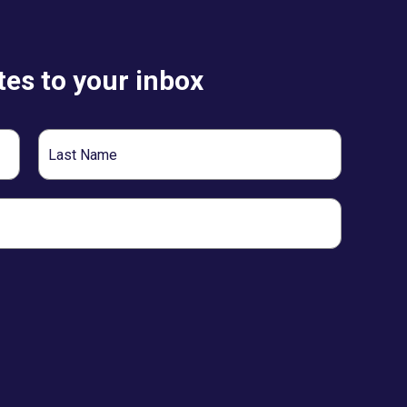
es to your inbox
Last
Name