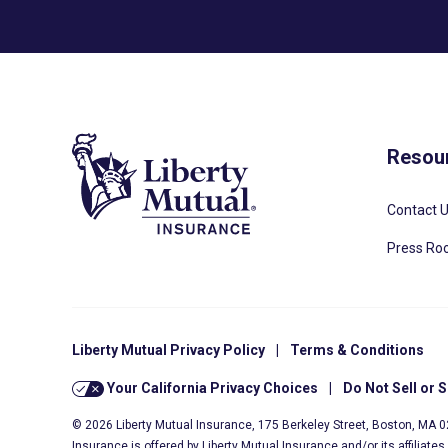
Resou
Contact 
Press R
Liberty Mutual Privacy Policy
|
Terms & Conditions
Your California Privacy Choices
|
Do Not Sell or 
© 2026 Liberty Mutual Insurance, 175 Berkeley Street, Boston, MA 
Insurance is offered by Liberty Mutual Insurance and/or its affiliate