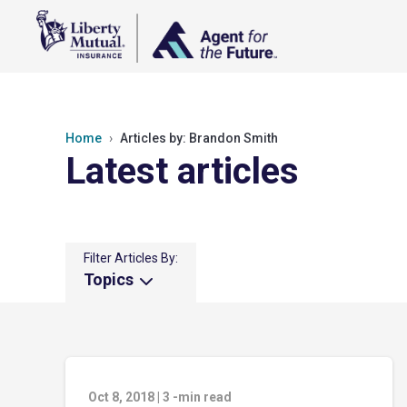
Home
Articles by: Brandon Smith
Latest articles
Filter Articles By:
Topics
Oct 8, 2018
|
3
-min read