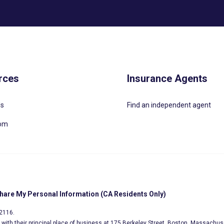
rces
Insurance Agents
Us
Find an independent agent
oom
Share My Personal Information (CA Residents Only)
02116.
s, with their principal place of business at 175 Berkeley Street, Boston, Massachus