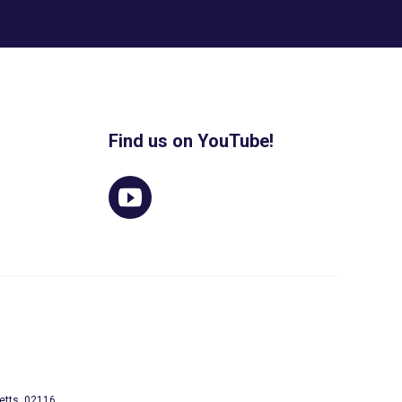
Find us on YouTube!
etts, 02116.