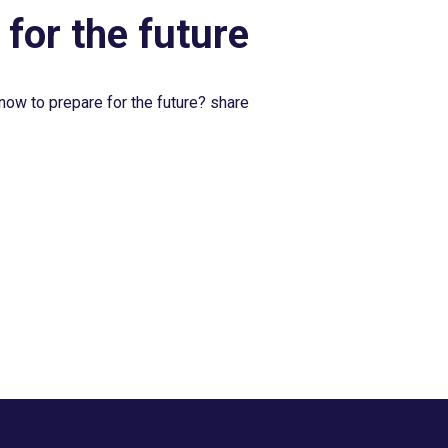
 for the future
now to prepare for the future? share