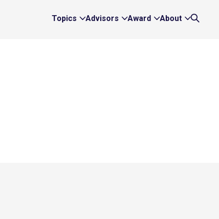
Topics
Advisors
Award
About
Expand
Expand
Expand
Expand
Search
Topics
Advisors
Award
About
Links
Links
Links
Links