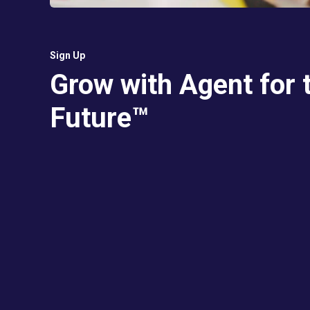
Sign Up
Grow with Agent for 
Future™