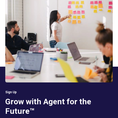
Sign Up
Grow with Agent for the
Future™