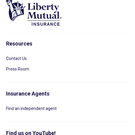
Resources
Contact Us
Press Room
Insurance Agents
Find an independent agent
Find us on YouTube!