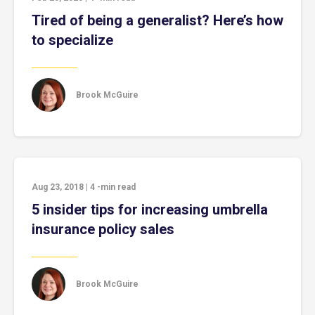
Tired of being a generalist? Here’s how
to specialize
Brook McGuire
Aug 23, 2018
|
4
-min read
5 insider tips for increasing umbrella
insurance policy sales
Brook McGuire