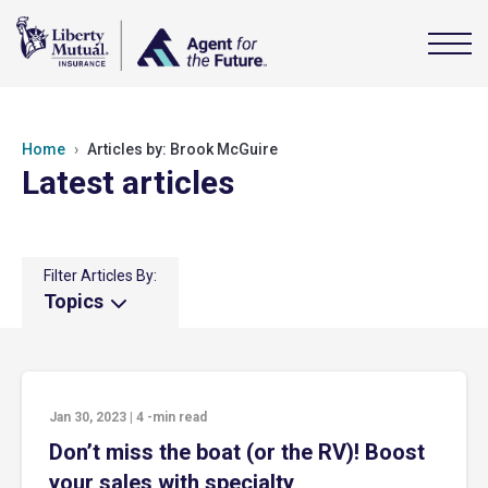
Home
Articles by: Brook McGuire
Latest articles
Filter Articles By:
Topics
Jan 30, 2023
|
4
-min read
Don’t miss the boat (or the RV)! Boost
your sales with specialty