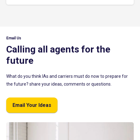
Email Us
Calling all agents for the
future
What do you think IAs and carriers must do now to prepare for
the future? share your ideas, comments or questions.
Email Your Ideas