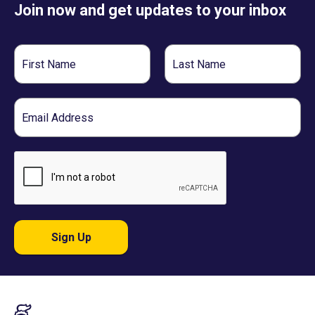
Join now and get updates to your inbox
First
Last
Name
Name
Email
Sign Up