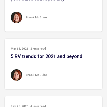
Brook McGuire
Mar 15, 2021
|
2
-min read
5 RV trends for 2021 and beyond
Brook McGuire
Feb 25, 2020
|
4
-min read