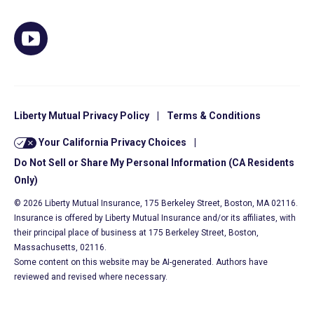
Liberty Mutual Privacy Policy
|
Terms & Conditions
Your California Privacy Choices
|
Do Not Sell or Share My Personal Information (CA Residents
Only)
© 2026 Liberty Mutual Insurance, 175 Berkeley Street, Boston, MA 02116.
Insurance is offered by Liberty Mutual Insurance and/or its affiliates, with
their principal place of business at 175 Berkeley Street, Boston,
Massachusetts, 02116.
Some content on this website may be AI-generated. Authors have
reviewed and revised where necessary.