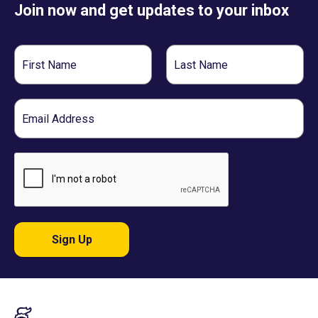
Join now and get updates to your inbox
First
Last
Name
Name
Email
Sign Up