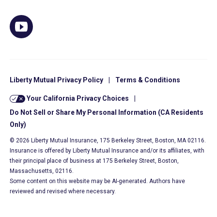
Liberty Mutual Privacy Policy
|
Terms & Conditions
Your California Privacy Choices
|
Do Not Sell or Share My Personal Information (CA Residents
Only)
© 2026 Liberty Mutual Insurance, 175 Berkeley Street, Boston, MA 02116.
Insurance is offered by Liberty Mutual Insurance and/or its affiliates, with
their principal place of business at 175 Berkeley Street, Boston,
Massachusetts, 02116.
Some content on this website may be AI-generated. Authors have
reviewed and revised where necessary.