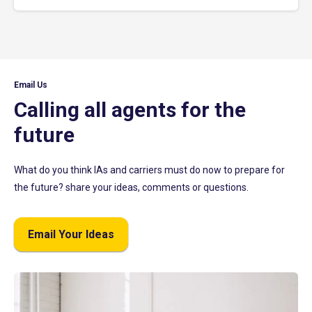
Email Us
Calling all agents for the
future
What do you think IAs and carriers must do now to prepare for
the future? share your ideas, comments or questions.
Email Your Ideas