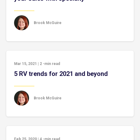
Brook McGuire
Mar 15, 2021
|
2
-min read
5 RV trends for 2021 and beyond
Brook McGuire
Feb 25, 2020
|
4
-min read