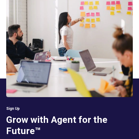
Sign Up
Grow with Agent for the
Future™