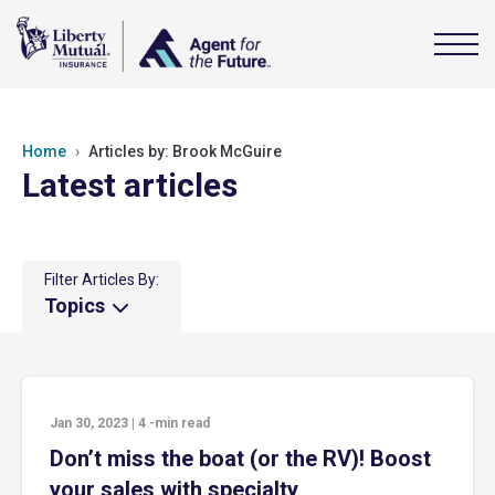
Home
Articles by: Brook McGuire
Latest articles
Filter Articles By:
Topics
Jan 30, 2023
|
4
-min read
Don’t miss the boat (or the RV)! Boost
your sales with specialty