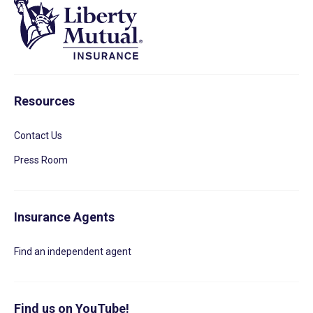
Resources
Contact Us
Press Room
Insurance Agents
Find an independent agent
Find us on YouTube!