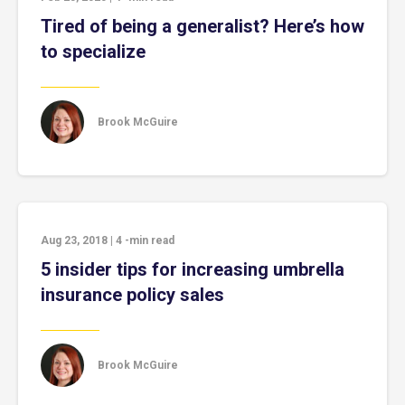
Tired of being a generalist? Here’s how
to specialize
Brook McGuire
Aug 23, 2018
|
4
-min read
5 insider tips for increasing umbrella
insurance policy sales
Brook McGuire