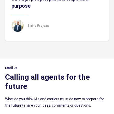
purpose
Blaine Prejean
Email Us
Calling all agents for the
future
What do you think IAs and carriers must do now to prepare for
the future? share your ideas, comments or questions.