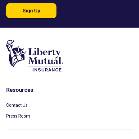
Sign Up
Resources
Contact Us
Press Room