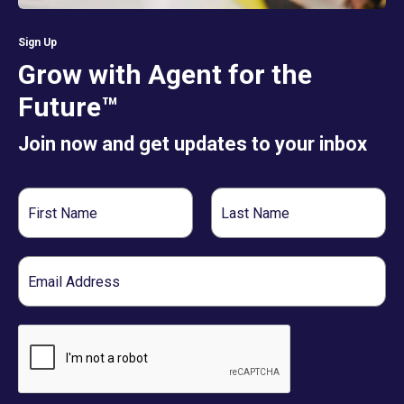
Sign Up
Grow with Agent for the
Future™
Join now and get updates to your inbox
First
Last
Name
Name
Email