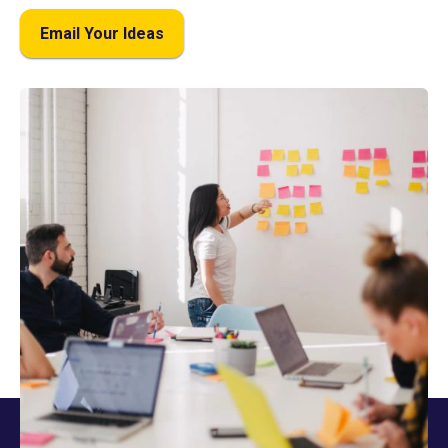
Email Your Ideas