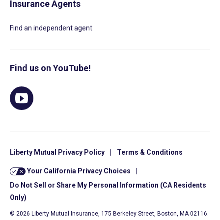
Insurance Agents
Find an independent agent
Find us on YouTube!
Liberty Mutual Privacy Policy
|
Terms & Conditions
Your California Privacy Choices
|
Do Not Sell or Share My Personal Information (CA Residents
Only)
© 2026 Liberty Mutual Insurance, 175 Berkeley Street, Boston, MA 02116.