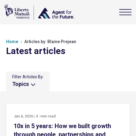
Home
Articles by: Blaine Prejean
Latest articles
Filter Articles By:
Topics
Jan 6, 2026
|
4
-min read
10x in 5 years: How we built growth
through people, partnerships and