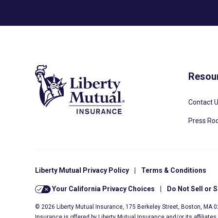
Resou
Contact 
Press R
Liberty Mutual Privacy Policy
|
Terms & Conditions
Your California Privacy Choices
|
Do Not Sell or 
© 2026 Liberty Mutual Insurance, 175 Berkeley Street, Boston, MA 
Insurance is offered by Liberty Mutual Insurance and/or its affiliate