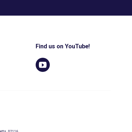
Find us on YouTube!
etts, 02116.