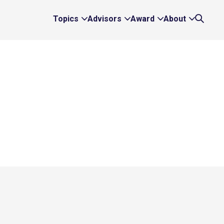
Topics
Advisors
Award
About
Expand
Expand
Expand
Expand
Search
Topics
Advisors
Award
About
Links
Links
Links
Links