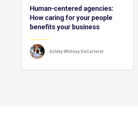
Human-centered agencies:
How caring for your people
benefits your business
Ashley Whitney DeCarteret