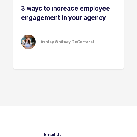
3 ways to increase employee
engagement in your agency
Ashley Whitney DeCarteret
Email Us