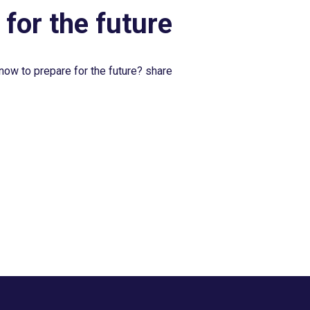
 for the future
now to prepare for the future? share