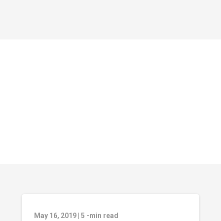
May 16, 2019
|
5
-min read