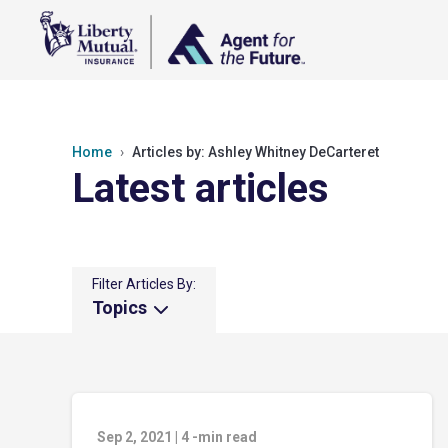
Home
Articles by: Ashley Whitney DeCarteret
Latest articles
Filter Articles By:
Topics
Sep 2, 2021
|
4
-min read