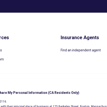
rces
Insurance Agents
Us
Find an independent agent
oom
Share My Personal Information (CA Residents Only)
02116.
s, with their principal place of business at 175 Berkeley Street, Boston, Massachus