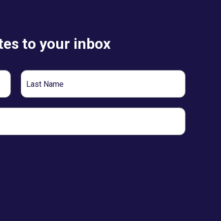
es to your inbox
Last
Name