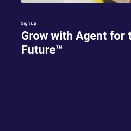
Sign Up
Grow with Agent for 
Future™