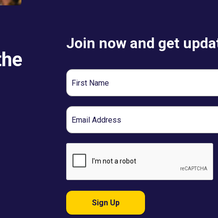
Join now and get updat
the
First
Name
Email
Sign Up