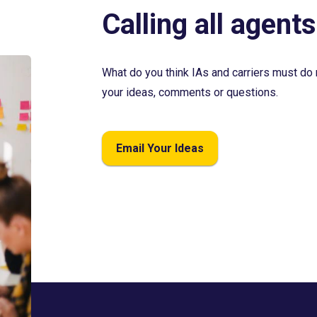
Calling all agents
What do you think IAs and carriers must do 
your ideas, comments or questions.
Email Your Ideas