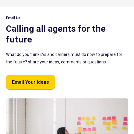
Email Us
Calling all agents for the
future
What do you think IAs and carriers must do now to prepare for
the future? share your ideas, comments or questions.
Email Your Ideas