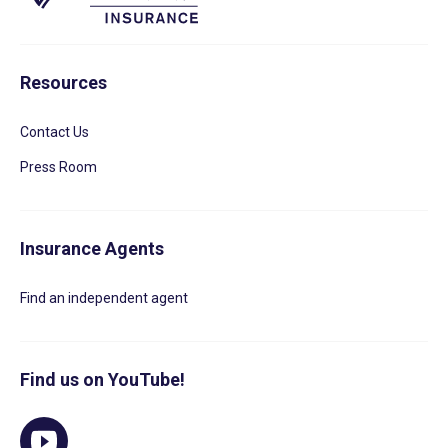
Resources
Contact Us
Press Room
Insurance Agents
Find an independent agent
Find us on YouTube!