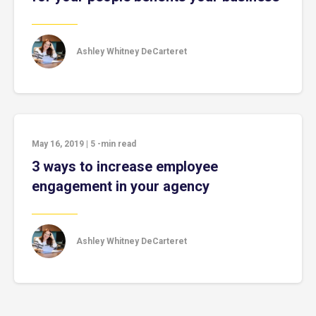
Ashley Whitney DeCarteret
May 16, 2019
|
5
-min read
3 ways to increase employee
engagement in your agency
Ashley Whitney DeCarteret