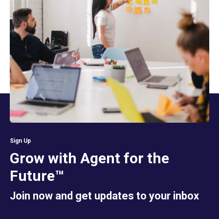
Sign Up
Grow with Agent for the
Future™
Join now and get updates to your inbox