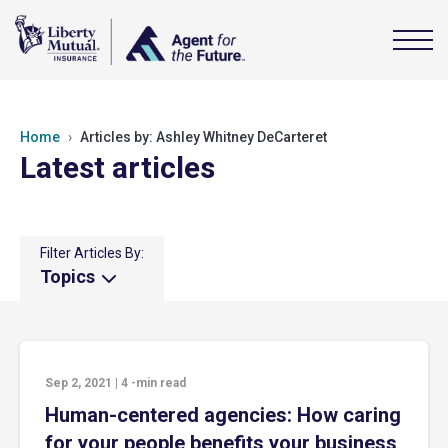
Home
Articles by: Ashley Whitney DeCarteret
Latest articles
Filter Articles By:
Topics
Sep 2, 2021
|
4
-min read
Human-centered agencies: How caring
for your people benefits your business