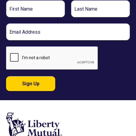
First
Last
Name
Name
Email
Sign Up